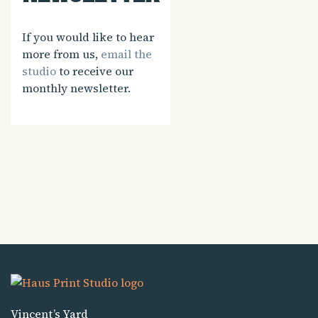
If you would like to hear
more from us,
email the
studio
to receive our
monthly newsletter.
Vincent’s Yard