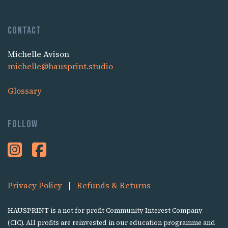
Contact
Michelle Avison
michelle@hausprint.studio
Glossary
Follow
Privacy Policy
|
Refunds & Returns
HAUSPRINT is a not for profit Community Interest Company
(CIC). All profits are reinvested in our education programme and