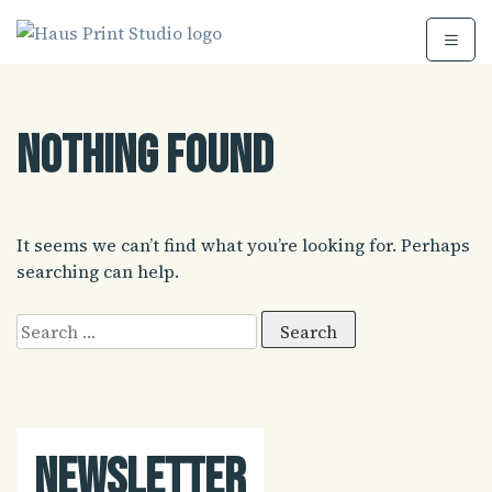
Skip
to
content
Nothing Found
It seems we can’t find what you’re looking for. Perhaps
searching can help.
Search
for:
Newsletter