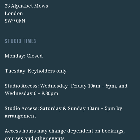
23 Alphabet Mews
London
SW9 0FN
Studio times
Monday: Closed
Tuesday: Keyholders only
Studio Access: Wednesday- Friday 10am – 5pm, and
Wednesday 6 – 9.30pm
Studio Access: Saturday & Sunday 10am – 5pm by
arrangement
Access hours may change dependent on bookings,
courses and other events