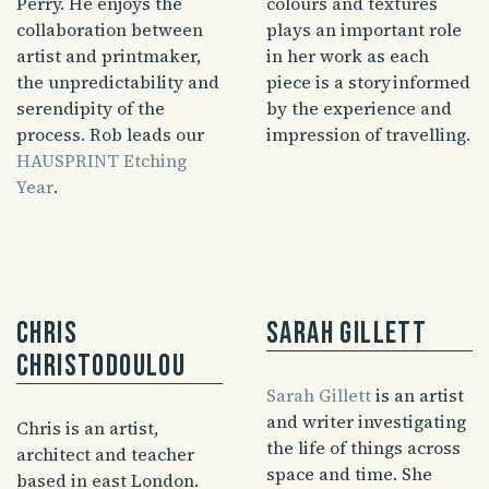
Perry. He enjoys the
colours and textures
collaboration between
plays an important role
artist and printmaker,
in her work as each
the unpredictability and
piece is a story informed
serendipity of the
by the experience and
process. Rob leads our
impression of travelling.
HAUSPRINT Etching
Year
.
Chris
Sarah Gillett
Christodoulou
Sarah Gillett
is an artist
and writer investigating
Chris is an artist,
the life of things across
architect and teacher
space and time. She
based in east London.