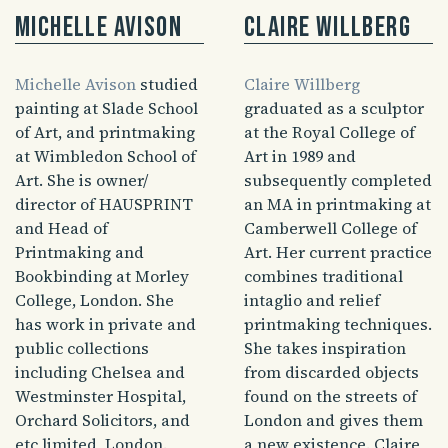
Michelle Avison
Claire Willberg
Michelle Avison
studied
Claire Willberg
painting at Slade School
graduated as a sculptor
of Art, and printmaking
at the Royal College of
at Wimbledon School of
Art in 1989 and
Art. She is owner/
subsequently completed
director of HAUSPRINT
an MA in printmaking at
and Head of
Camberwell College of
Printmaking and
Art. Her current practice
Bookbinding at Morley
combines traditional
College, London. She
intaglio and relief
has work in private and
printmaking techniques.
public collections
She takes inspiration
including Chelsea and
from discarded objects
Westminster Hospital,
found on the streets of
Orchard Solicitors, and
London and gives them
etc limited, London.
a new existence. Claire