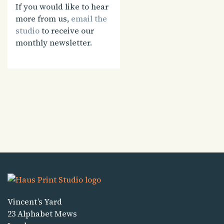
If you would like to hear
more from us,
email the
studio
to receive our
monthly newsletter.
Vincent’s Yard
23 Alphabet Mews