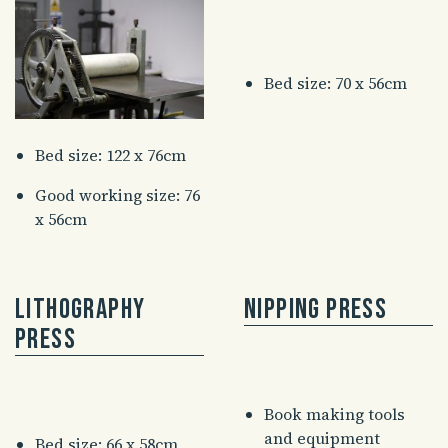
Bed size: 70 x 56cm
Bed size: 122 x 76cm
Good working size: 76
x 56cm
Lithography
Nipping Press
Press
Book making tools
and equipment
Bed size: 66 x 58cm