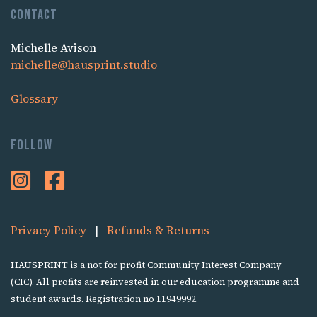
Contact
Michelle Avison
michelle@hausprint.studio
Glossary
Follow
Privacy Policy
|
Refunds & Returns
HAUSPRINT is a not for profit Community Interest Company
(CIC). All profits are reinvested in our education programme and
student awards. Registration no 11949992.