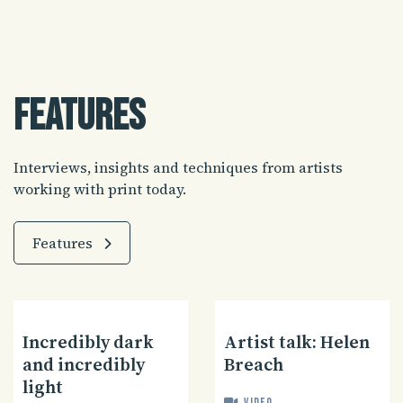
Features
Interviews, insights and techniques from artists
working with print today.
Features
Incredibly dark
Artist talk: Helen
and incredibly
Breach
light