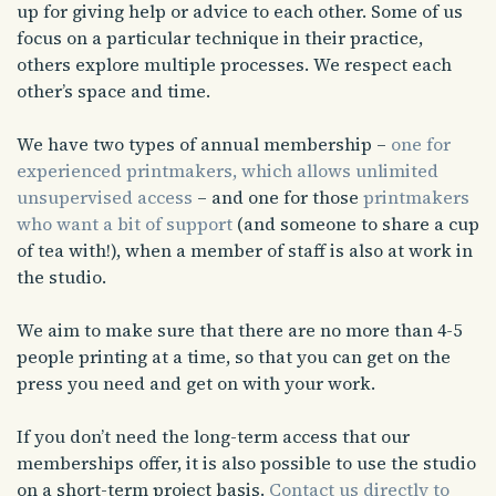
up for giving help or advice to each other. Some of us
focus on a particular technique in their practice,
others explore multiple processes. We respect each
other’s space and time.
We have two types of annual membership –
one for
experienced printmakers, which allows unlimited
unsupervised access
– and one for those
printmakers
who want a bit of support
(and someone to share a cup
of tea with!), when a member of staff is also at work in
the studio.
We aim to make sure that there are no more than 4-5
people printing at a time, so that you can get on the
press you need and get on with your work.
If you don’t need the long-term access that our
memberships offer, it is also possible to use the studio
on a short-term project basis.
Contact us directly to