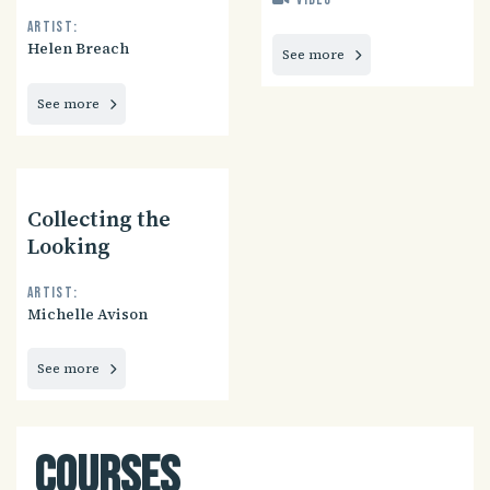
Video
Artist:
Helen Breach
See more
See more
Collecting the
Looking
Artist:
Michelle Avison
See more
Courses