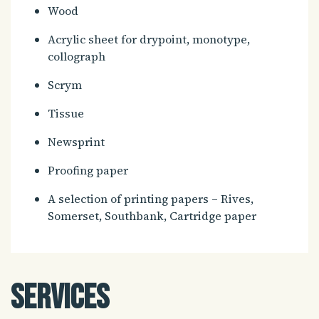
Wood
Acrylic sheet for drypoint, monotype,
collograph
Scrym
Tissue
Newsprint
Proofing paper
A selection of printing papers – Rives,
Somerset, Southbank, Cartridge paper
Services