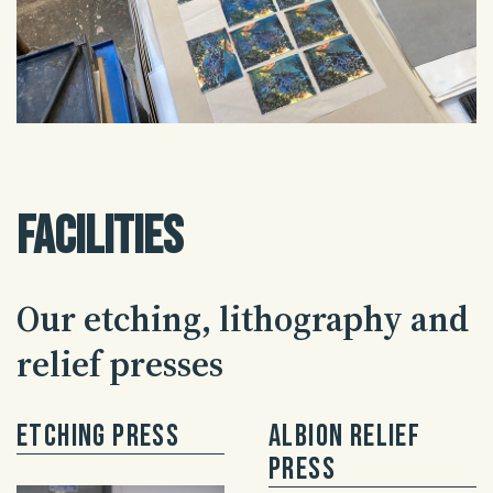
Facilities
Our etching, lithography and
relief presses
Etching Press
Albion Relief
Press