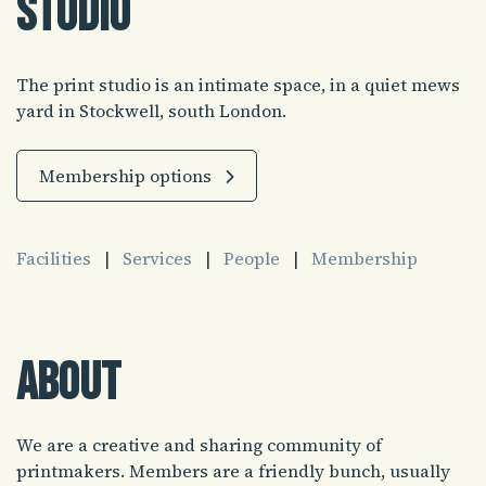
Studio
The print studio is an intimate space, in a quiet mews
yard in Stockwell, south London.
Membership options
Facilities
|
Services
|
People
|
Membership
About
We are a creative and sharing community of
printmakers. Members are a friendly bunch, usually