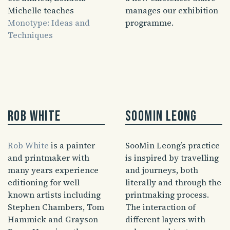
Michelle teaches
manages our exhibition
Monotype: Ideas and
programme.
Techniques
Rob White
SooMin Leong
Rob White
is a painter
SooMin Leong’s practice
and printmaker with
is inspired by travelling
many years experience
and journeys, both
editioning for well
literally and through the
known artists including
printmaking process.
Stephen Chambers, Tom
The interaction of
Hammick and Grayson
different layers with