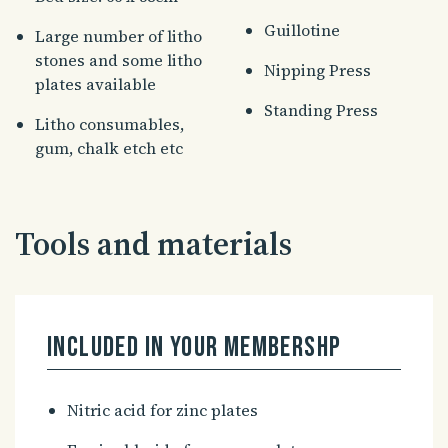
Guillotine
Large number of litho
stones and some litho
Nipping Press
plates available
Standing Press
Litho consumables,
gum, chalk etch etc
Tools and materials
Included in your membershp
Nitric acid for zinc plates