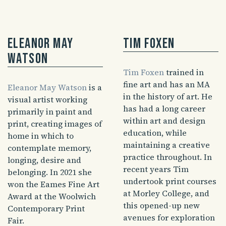
Eleanor May
Tim Foxen
Watson
Tim Foxen
trained in
fine art and has an MA
Eleanor May Watson
is a
in the history of art. He
visual artist working
has had a long career
primarily in paint and
within art and design
print, creating images of
education, while
home in which to
maintaining a creative
contemplate memory,
practice throughout. In
longing, desire and
recent years Tim
belonging. In 2021 she
undertook print courses
won the Eames Fine Art
at Morley College, and
Award at the Woolwich
this opened-up new
Contemporary Print
avenues for exploration
Fair.