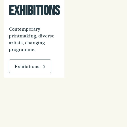
Exhibitions
Contemporary
printmaking, diverse
artists, changing
programme.
Exhibitions