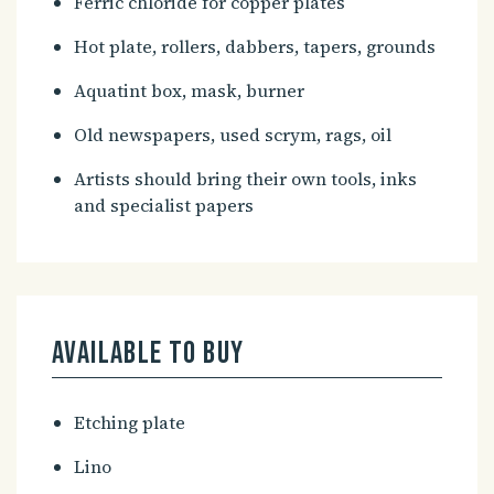
Ferric chloride for copper plates
Hot plate, rollers, dabbers, tapers, grounds
Aquatint box, mask, burner
Old newspapers, used scrym, rags, oil
Artists should bring their own tools, inks
and specialist papers
Available to buy
Etching plate
Lino