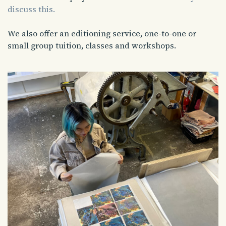
discuss this.
We also offer an editioning service, one-to-one or
small group tuition, classes and workshops.