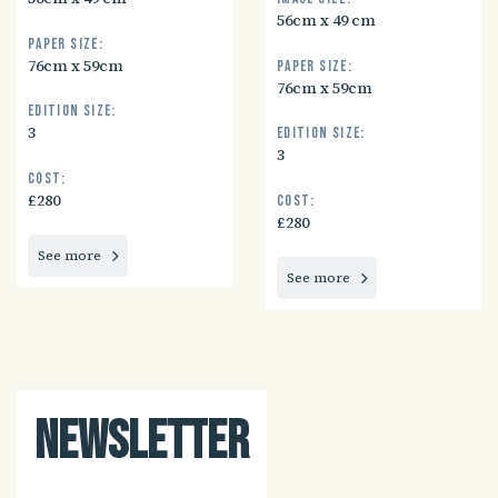
56cm x 49 cm
Paper size:
76cm x 59cm
Paper size:
76cm x 59cm
Edition size:
3
Edition size:
3
Cost:
£280
Cost:
£280
See more
See more
Newsletter