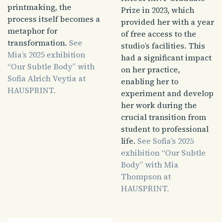
printmaking, the
Prize in 2023, which
process itself becomes a
provided her with a year
metaphor for
of free access to the
transformation.
See
studio’s facilities. This
Mia’s 2025 exhibition
had a significant impact
“Our Subtle Body” with
on her practice,
Sofia Alrich Veytia at
enabling her to
HAUSPRINT.
experiment and develop
her work during the
crucial transition from
student to professional
life.
See Sofia’s 2025
exhibition “Our Subtle
Body” with Mia
Thompson at
HAUSPRINT.