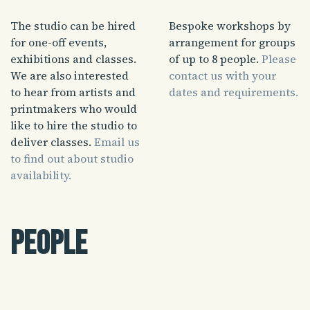
The studio can be hired
Bespoke workshops by
for one-off events,
arrangement for groups
exhibitions and classes.
of up to 8 people.
Please
We are also interested
contact us with your
to hear from artists and
dates and requirements.
printmakers who would
like to hire the studio to
deliver classes.
Email us
to find out about studio
availability.
People