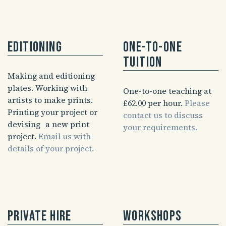
Editioning
One-to-one
tuition
Making and editioning
plates. Working with
One-to-one teaching at
artists to make prints.
£62.00 per hour.
Please
Printing your project or
contact us to discuss
devising a new print
your requirements.
project.
Email us with
details of your project.
Private hire
Workshops