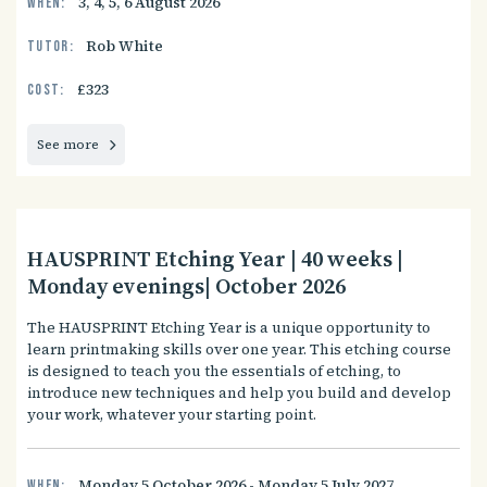
3, 4, 5, 6 August 2026
When:
Rob White
Tutor:
£323
Cost:
See more
HAUSPRINT Etching Year | 40 weeks |
Monday evenings| October 2026
The HAUSPRINT Etching Year is a unique opportunity to
learn printmaking skills over one year. This etching course
is designed to teach you the essentials of etching, to
introduce new techniques and help you build and develop
your work, whatever your starting point.
Monday 5 October 2026 - Monday 5 July 2027
When: