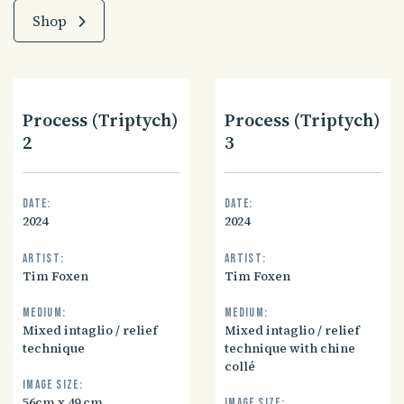
Shop
Process (Triptych)
Process (Triptych)
2
3
Date:
Date:
2024
2024
Artist:
Artist:
Tim Foxen
Tim Foxen
Medium:
Medium:
Mixed intaglio / relief
Mixed intaglio / relief
technique
technique with chine
collé
Image size:
56cm x 49 cm
Image size: