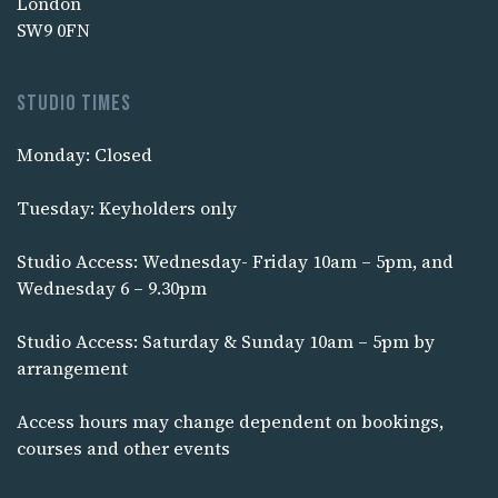
London
SW9 0FN
Studio times
Monday: Closed
Tuesday: Keyholders only
Studio Access: Wednesday- Friday 10am – 5pm, and
Wednesday 6 – 9.30pm
Studio Access: Saturday & Sunday 10am – 5pm by
arrangement
Access hours may change dependent on bookings,
courses and other events