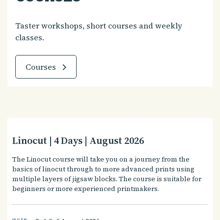
Taster workshops, short courses and weekly
classes.
Courses
Linocut | 4 Days | August 2026
The Linocut course will take you on a journey from the
basics of linocut through to more advanced prints using
multiple layers of jigsaw blocks. The course is suitable for
beginners or more experienced printmakers.