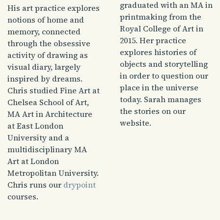
graduated with an MA in
His art practice explores
printmaking from the
notions of home and
Royal College of Art in
memory, connected
2015. Her practice
through the obsessive
explores histories of
activity of drawing as
objects and storytelling
visual diary, largely
in order to question our
inspired by dreams.
place in the universe
Chris studied Fine Art at
today. Sarah manages
Chelsea School of Art,
the stories on our
MA Art in Architecture
website.
at East London
University and a
multidisciplinary MA
Art at London
Metropolitan University.
Chris runs our
drypoint
courses.