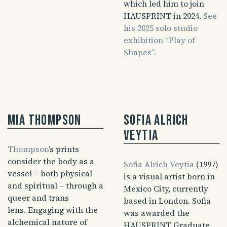
which led him to join
HAUSPRINT in 2024.
See
his 2025 solo studio
exhibition “Play of
Shapes”.
Mia Thompson
Sofia Alrich
Veytia
Thompson
’s prints
consider the body as a
Sofia Alrich Veytia
(1997)
vessel – both physical
is a visual artist born in
and spiritual – through a
Mexico City, currently
queer and trans
based in London. Sofia
lens. Engaging with the
was awarded the
alchemical nature of
HAUSPRINT Graduate