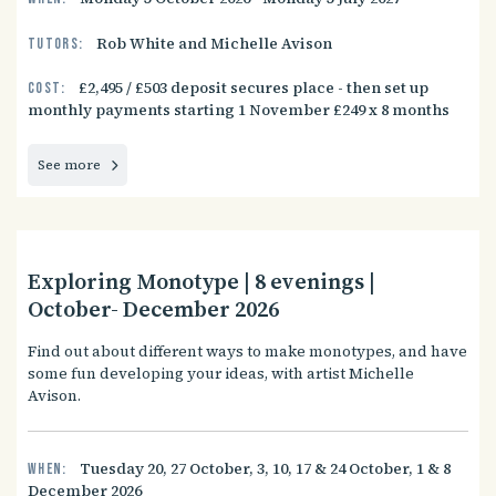
Rob White and Michelle Avison
Tutors:
£2,495 / £503 deposit secures place - then set up
Cost:
monthly payments starting 1 November £249 x 8 months
See more
Exploring Monotype | 8 evenings |
October- December 2026
Find out about different ways to make monotypes, and have
some fun developing your ideas, with artist Michelle
Avison.
Tuesday 20, 27 October, 3, 10, 17 & 24 October, 1 & 8
When:
December 2026