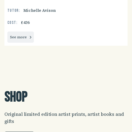
Michelle Avison
Tutor:
£426
Cost:
See more
Shop
Original limited edition artist prints, artist books and
gifts