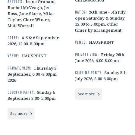
Christodoulou
Irene Graham,
Artists:
Rachel McVeagh, Jen
26th June - 5th July,
Dates:
Ross, Jane Skuse, Mike
open Saturday & Sunday
Taylor, Clare Winter,
12.00 to 5.00pm, other
Matt Worrall
times by arrangement
4, 5 & 6 September
Dates:
HAUSPRINT
Venue:
2026, 12.00 -5.00pm
Friday 26th
Private view:
HAUSPRINT
Venue:
June 2026, 6.00-8.00pm
Thursday 3
Private view:
Sunday 5th
Closing party:
September, 6.00 -8.00pm
July 2026, 3.00-6.00pm
2026
Sunday 6
Closing party:
See more
September 3.00- 5.00pm
See more