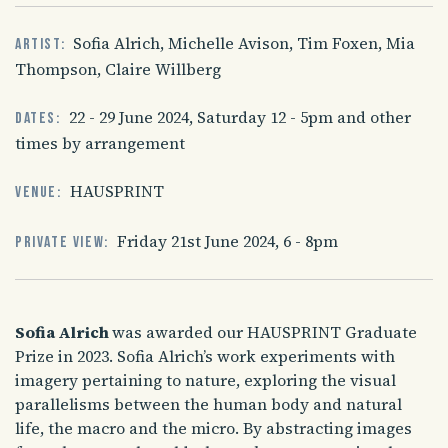
Sofia Alrich, Michelle Avison, Tim Foxen, Mia
Artist:
Thompson, Claire Willberg
22 - 29 June 2024, Saturday 12 - 5pm and other
Dates:
times by arrangement
HAUSPRINT
Venue:
Friday 21st June 2024, 6 - 8pm
Private view:
Sofia Alrich
was awarded our HAUSPRINT Graduate
Prize in 2023. Sofia Alrich’s work experiments with
imagery pertaining to nature, exploring the visual
parallelisms between the human body and natural
life, the macro and the micro. By abstracting images