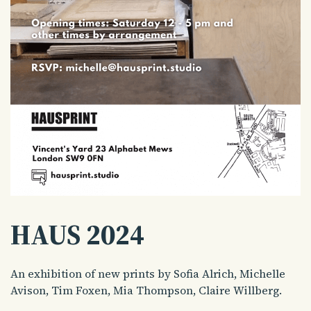
HAUS 2024
An exhibition of new prints by Sofia Alrich, Michelle
Avison, Tim Foxen, Mia Thompson, Claire Willberg.