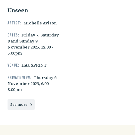
Unseen
Michelle Avison
Artist:
Friday 7, Saturday
Dates:
8 and Sunday 9
November 2025, 12.00 -
5.00pm
HAUSPRINT
Venue:
Thursday 6
Private view:
November 2025, 6.00 -
8.00pm
See more