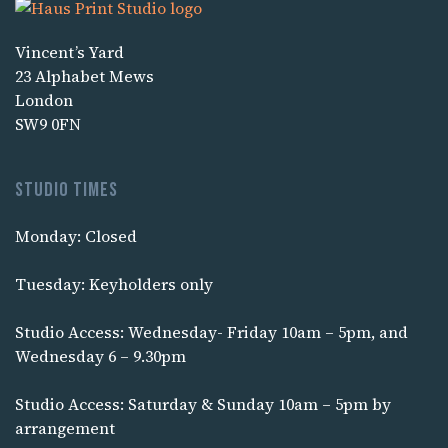
Vincent’s Yard
23 Alphabet Mews
London
SW9 0FN
Studio times
Monday: Closed
Tuesday: Keyholders only
Studio Access: Wednesday- Friday 10am – 5pm, and
Wednesday 6 – 9.30pm
Studio Access: Saturday & Sunday 10am – 5pm by
arrangement