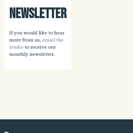
Newsletter
If you would like to hear
more from us,
email the
studio
to receive our
monthly newsletter.