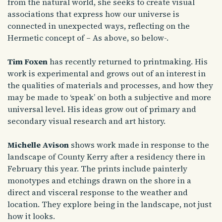
from the natural world, she seeks to create visual
associations that express how our universe is
connected in unexpected ways, reflecting on the
Hermetic concept of – As above, so below-.
Tim Foxen
has recently returned to printmaking. His
work is experimental and grows out of an interest in
the qualities of materials and processes, and how they
may be made to ‘speak’ on both a subjective and more
universal level. His ideas grow out of primary and
secondary visual research and art history.
Michelle Avison
shows work made in response to the
landscape of County Kerry after a residency there in
February this year. The prints include painterly
monotypes and etchings drawn on the shore in a
direct and visceral response to the weather and
location. They explore being in the landscape, not just
how it looks.