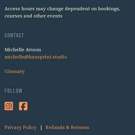
Access hours may change dependent on bookings,
courses and other events
Contact
Michelle Avison
michelle@hausprint.studio
Glossary
Follow
Privacy Policy
|
Refunds & Returns