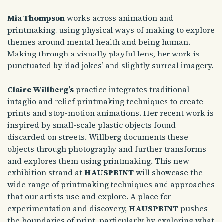
Mia Thompson
works across animation and
printmaking, using physical ways of making to explore
themes around mental health and being human.
Making through a visually playful lens, her work is
punctuated by ‘dad jokes’ and slightly surreal imagery.
Claire Willberg’s
practice integrates traditional
intaglio and relief printmaking techniques to create
prints and stop-motion animations. Her recent work is
inspired by small-scale plastic objects found
discarded on streets. Willberg documents these
objects through photography and further transforms
and explores them using printmaking. This new
exhibition strand at
HAUSPRINT
will showcase the
wide range of printmaking techniques and approaches
that our artists use and explore. A place for
experimentation and discovery,
HAUSPRINT
pushes
the boundaries of print, particularly by exploring what