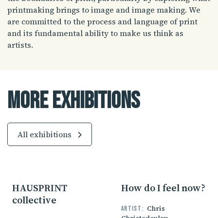
printmaking brings to image and image making. We
are committed to the process and language of print
and its fundamental ability to make us think as
artists.
More Exhibitions
All exhibitions
HAUSPRINT
How do I feel now?
collective
Chris
Artist: