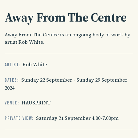
Away From The Centre
Away From The Centre is an ongoing body of work by
artist Rob White.
Rob White
Artist:
Sunday 22 September - Sunday 29 September
Dates:
2024
HAUSPRINT
Venue:
Saturday 21 September 4.00-7.00pm
Private view: