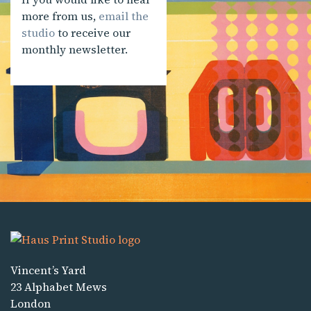
more from us,
email the
studio
to receive our
monthly newsletter.
Vincent’s Yard
23 Alphabet Mews
London