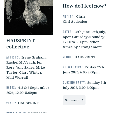
How do I feel now?
Chris
Artist:
Christodoulou
26th June - 5th July,
Dates:
open Saturday & Sunday
HAUSPRINT
12.00 to 5.00pm, other
collective
times by arrangement
HAUSPRINT
Irene Graham,
Venue:
Artists:
Rachel McVeagh, Jen
Friday 26th
Ross, Jane Skuse, Mike
Private view:
June 2026, 6.00-8.00pm
Taylor, Clare Winter,
Matt Worrall
Sunday 5th
Closing party:
July 2026, 3.00-6.00pm
4, 5 & 6 September
Dates:
2026, 12.00 -5.00pm
See more
HAUSPRINT
Venue: