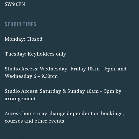
SW9 0FN
Studio times
Monday: Closed
Tuesday: Keyholders only
Studio Access: Wednesday- Friday 10am – 5pm, and
Wednesday 6 – 9.30pm
Studio Access: Saturday & Sunday 10am – 5pm by
arrangement
Access hours may change dependent on bookings,
courses and other events