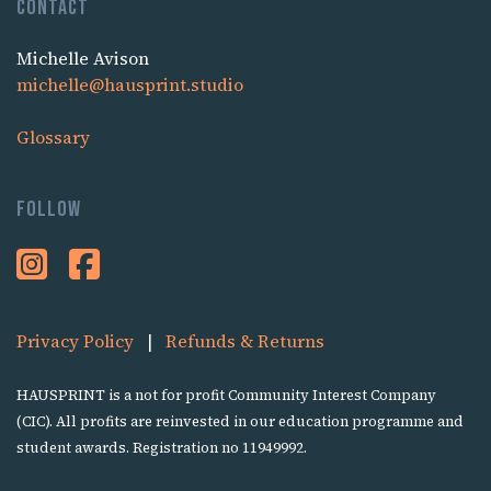
Contact
Michelle Avison
michelle@hausprint.studio
Glossary
Follow
Privacy Policy
|
Refunds & Returns
HAUSPRINT is a not for profit Community Interest Company
(CIC). All profits are reinvested in our education programme and
student awards. Registration no 11949992.