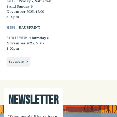
Friday 7, Saturday
Dates:
8 and Sunday 9
November 2025, 12.00 -
5.00pm
HAUSPRINT
Venue:
Thursday 6
Private view:
November 2025, 6.00 -
8.00pm
See more
Newsletter
If you would like to hear