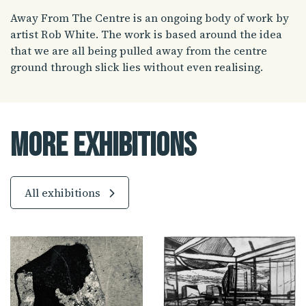
Away From The Centre is an ongoing body of work by
artist Rob White. The work is based around the idea
that we are all being pulled away from the centre
ground through slick lies without even realising.
More Exhibitions
All exhibitions