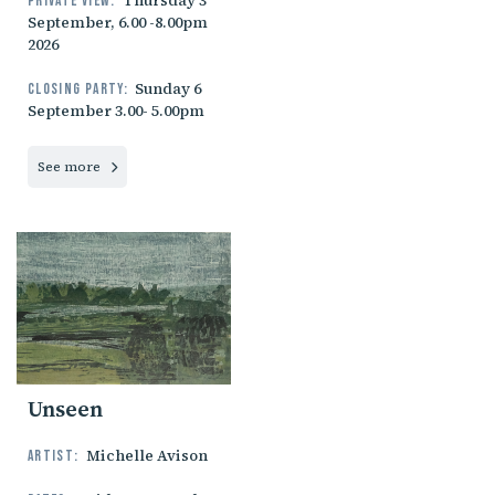
Thursday 3
Private view:
September, 6.00 -8.00pm
2026
Sunday 6
Closing party:
September 3.00- 5.00pm
See more
Unseen
Michelle Avison
Artist: