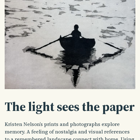
The light sees the paper
Kristen Nelson’s prints and photographs explore
memory. A feeling of nostalgia and visual references
to a remembered landscape connect with home. Using