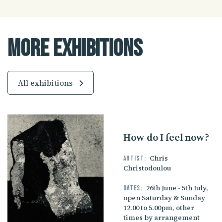
More Exhibitions
All exhibitions
How do I feel now?
Chris
Artist:
Christodoulou
26th June - 5th July,
Dates:
open Saturday & Sunday
12.00 to 5.00pm, other
times by arrangement