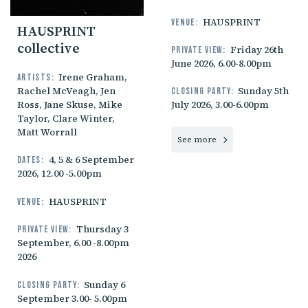
HAUSPRINT
Venue:
HAUSPRINT
collective
Friday 26th
Private view:
June 2026, 6.00-8.00pm
Irene Graham,
Artists:
Rachel McVeagh, Jen
Sunday 5th
Closing party:
Ross, Jane Skuse, Mike
July 2026, 3.00-6.00pm
Taylor, Clare Winter,
Matt Worrall
See more
4, 5 & 6 September
Dates:
2026, 12.00 -5.00pm
HAUSPRINT
Venue:
Thursday 3
Private view:
September, 6.00 -8.00pm
2026
Sunday 6
Closing party:
September 3.00- 5.00pm