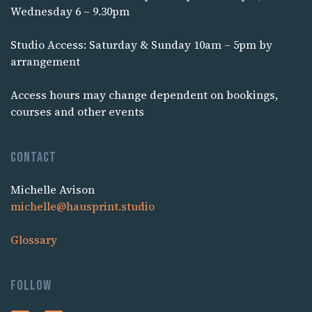
Wednesday 6 – 9.30pm
Studio Access: Saturday & Sunday 10am – 5pm by
arrangement
Access hours may change dependent on bookings,
courses and other events
Contact
Michelle Avison
michelle@hausprint.studio
Glossary
Follow