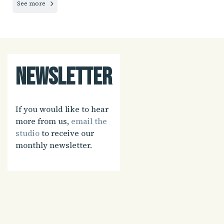
See more
Newsletter
If you would like to hear
more from us,
email the
studio
to receive our
monthly newsletter.