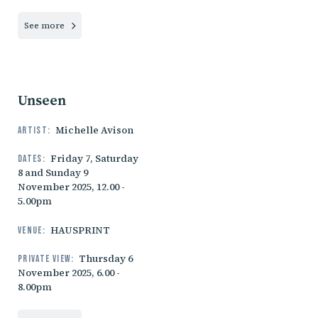
See more
Unseen
Michelle Avison
Artist:
Friday 7, Saturday
Dates:
8 and Sunday 9
November 2025, 12.00 -
5.00pm
HAUSPRINT
Venue:
Thursday 6
Private view:
November 2025, 6.00 -
8.00pm