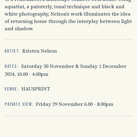
aquatint, a painterly, tonal technique and black and
white photography, Nelson’s work illuminates the idea
of returning home through the interplay between light
and shadow.
Kristen Nelson
Artist:
Saturday 30 November & Sunday 1 December
Dates:
2024, 10.00 - 4.00pm
HAUSPRINT
Venue:
Friday 29 November 6.00 - 8.00pm
Private view: