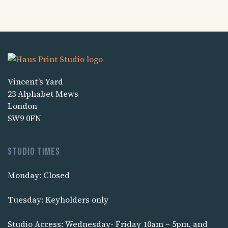
Vincent’s Yard
23 Alphabet Mews
London
SW9 0FN
Studio times
Monday: Closed
Tuesday: Keyholders only
Studio Access: Wednesday- Friday 10am – 5pm, and