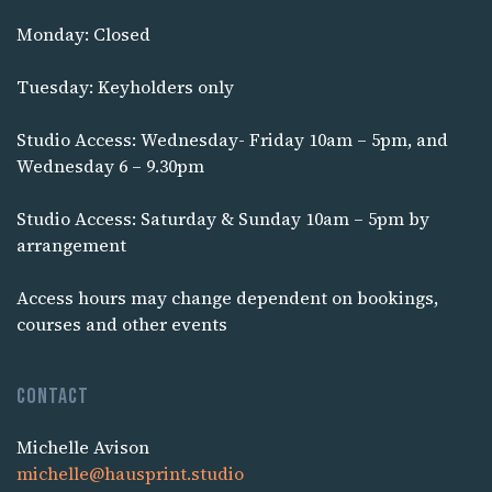
Monday: Closed
Tuesday: Keyholders only
Studio Access: Wednesday- Friday 10am – 5pm, and
Wednesday 6 – 9.30pm
Studio Access: Saturday & Sunday 10am – 5pm by
arrangement
Access hours may change dependent on bookings,
courses and other events
Contact
Michelle Avison
michelle@hausprint.studio