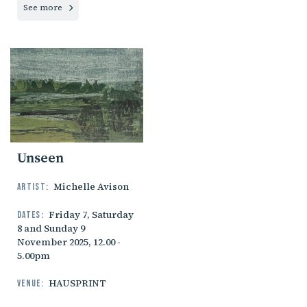
See more
Unseen
Michelle Avison
Artist:
Friday 7, Saturday
Dates:
8 and Sunday 9
November 2025, 12.00 -
5.00pm
HAUSPRINT
Venue: