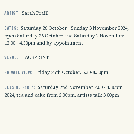
Sarah Praill
Artist:
Saturday 26 October - Sunday 3 November 2024,
Dates:
open Saturday 26 October and Saturday 2 November
12.00 - 4.30pm and by appointment
HAUSPRINT
Venue:
Friday 25th October, 6.30-8.30pm
Private view:
Saturday 2nd November 2.00 - 4.30pm
Closing party:
2024, tea and cake from 2.00pm, artists talk 3.00pm