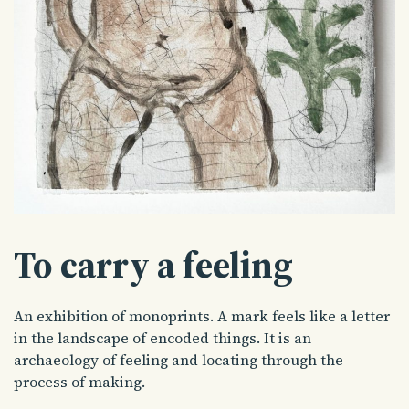
To carry a feeling
An exhibition of monoprints. A mark feels like a letter
in the landscape of encoded things. It is an
archaeology of feeling and locating through the
process of making.