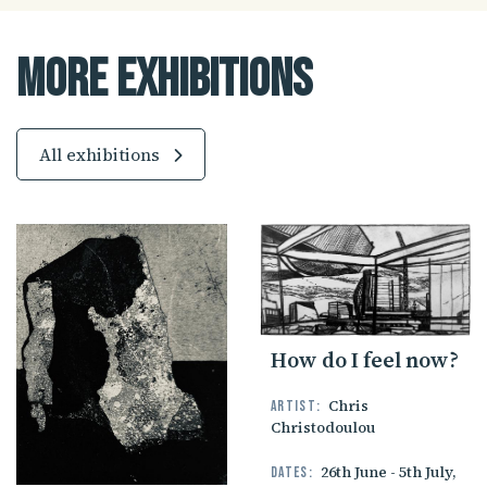
More Exhibitions
All exhibitions
How do I feel now?
Chris
Artist:
Christodoulou
26th June - 5th July,
Dates: