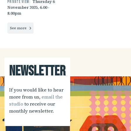
Thursday 6
Private view:
November 2025, 6.00 -
8.00pm
See more
Newsletter
If you would like to hear
more from us,
email the
studio
to receive our
monthly newsletter.