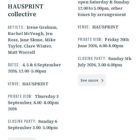
open Saturday & Sunday
HAUSPRINT
12.00 to 5.00pm, other
collective
times by arrangement
HAUSPRINT
Irene Graham,
Venue:
Artists:
Rachel McVeagh, Jen
Friday 26th
Ross, Jane Skuse, Mike
Private view:
June 2026, 6.00-8.00pm
Taylor, Clare Winter,
Matt Worrall
Sunday 5th
Closing party:
July 2026, 3.00-6.00pm
4, 5 & 6 September
Dates:
2026, 12.00 -5.00pm
See more
HAUSPRINT
Venue:
Thursday 3
Private view:
September, 6.00 -8.00pm
2026
Sunday 6
Closing party:
September 3.00- 5.00pm