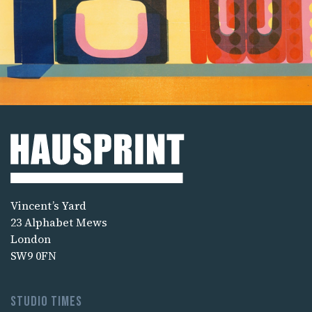
Vincent’s Yard
23 Alphabet Mews
London
SW9 0FN
Studio times