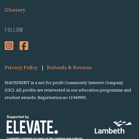
Glossary
Follow
Privacy Policy
|
Refunds & Returns
HAUSPRINT is a not for profit Community Interest Company
(CIC). All profits are reinvested in our education programme and
student awards. Registration no 11949992.