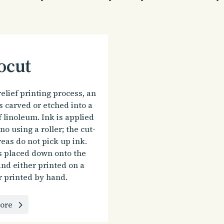
ocut
relief printing process, an
s carved or etched into a
f linoleum. Ink is applied
ino using a roller; the cut-
eas do not pick up ink.
s placed down onto the
nd either printed on a
r printed by hand.
ore