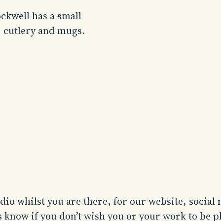
ckwell has a small
, cutlery and mugs.
io whilst you are there, for our website, social
us know if you don’t wish you or your work to be 