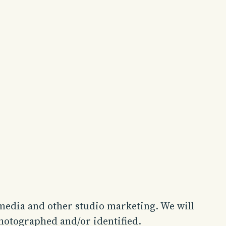
 media and other studio marketing. We will
photographed and/or identified.