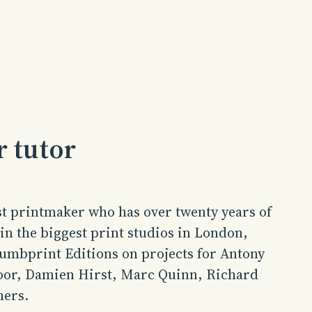
 tutor
st printmaker who has over twenty years of
n the biggest print studios in London,
humbprint Editions on projects for Antony
oor, Damien Hirst, Marc Quinn, Richard
hers.