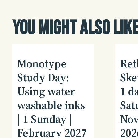
You might also like
Monotype
Ret
Study Day:
Ske
Using water
1 da
washable inks
Sat
| 1 Sunday |
No
February 2027
202