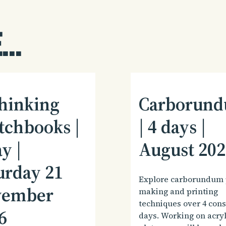
...
hinking
Carborun
tchbooks |
| 4 days |
y |
August 202
urday 21
Explore carborundum 
vember
making and printing
techniques over 4 con
6
days. Working on acryl