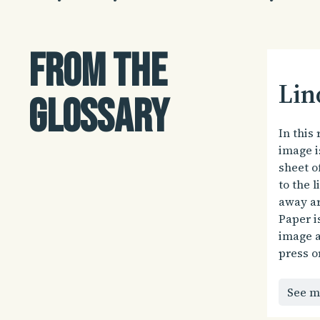
From the
Lin
glossary
In this 
image i
sheet o
to the l
away ar
Paper i
image a
press o
See m