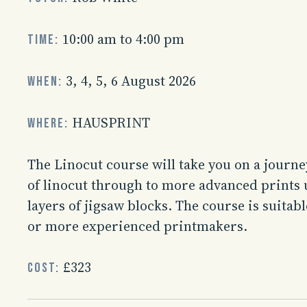
10:00 am to 4:00 pm
Time:
3, 4, 5, 6 August 2026
When:
HAUSPRINT
Where:
The Linocut course will take you on a journe
of linocut through to more advanced prints 
layers of jigsaw blocks. The course is suitab
or more experienced printmakers.
£323
Cost: