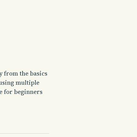
y from the basics
using multiple
le for beginners