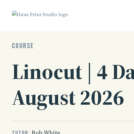
Skip
to
content
COURSE
Linocut | 4 Da
August 2026
Rob White
Tutor: