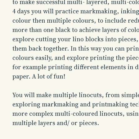
to make successful multi- layered, multi-co
4 days you will practice markmaking, inking
colour then multiple colours, to include red
more than one black to achieve layers of col
explore cutting your lino blocks into pieces, 
them back together. In this way you can prin
colours easily, and explore printing the piec
for example printing different elements in d
paper. A lot of fun!
You will make multiple linocuts, from simpl
exploring markmaking and printmaking tec
more complex multi-coloured linocuts, usin
multiple layers and/ or pieces.