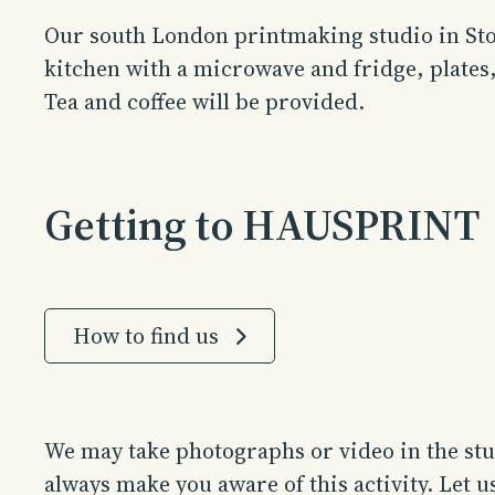
Our south London printmaking studio in Sto
kitchen with a microwave and fridge, plates
Tea and coffee will be provided.
Getting to HAUSPRINT
How to find us
We may take photographs or video in the stud
always make you aware of this activity. Let 