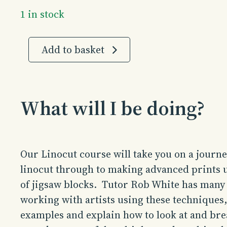
1 in stock
Linocut
Add to basket
|
4
Days
|
What will I be doing?
August
2026
quantity
Our Linocut course will take you on a journe
linocut through to making advanced prints u
of jigsaw blocks. Tutor Rob White has many
working with artists using these techniques,
examples and explain how to look at and bre