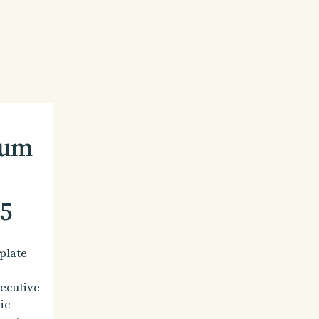
dum
5
plate
secutive
ic