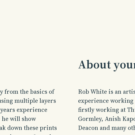
About your
y from the basics of
Rob
White is an arti
sing multiple layers
experience working i
 years experience
firstly working at T
 he will show
Gormley, Anish Kap
ak down these prints
Deacon and many ot