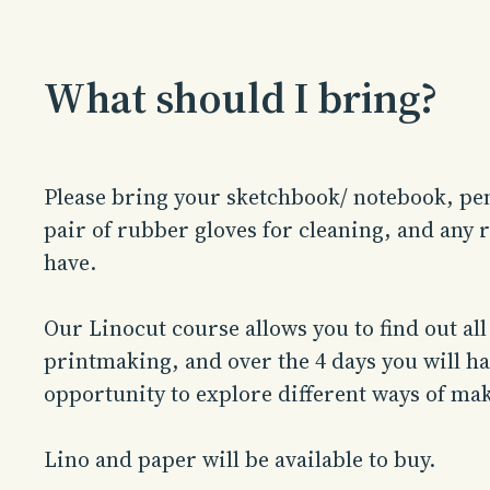
What should I bring?
Please bring your sketchbook/ notebook, pen
pair of rubber gloves for cleaning, and any re
have.
Our Linocut course allows you to find out all
printmaking, and over the 4 days you will hav
opportunity to explore different ways of mak
Lino and paper will be available to buy.