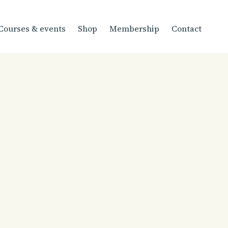
Courses & events
Shop
Membership
Contact