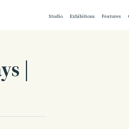
Studio
Exhibitions
Features
ys |