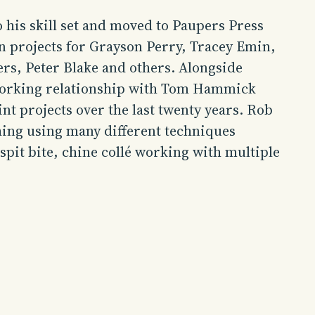
 his skill set and moved to Paupers Press
n projects for Grayson Perry, Tracey Emin,
s, Peter Blake and others. Alongside
orking relationship with Tom Hammick
t projects over the last twenty years.
Rob
hing
using many different techniques
 spit bite, chine collé working with multiple