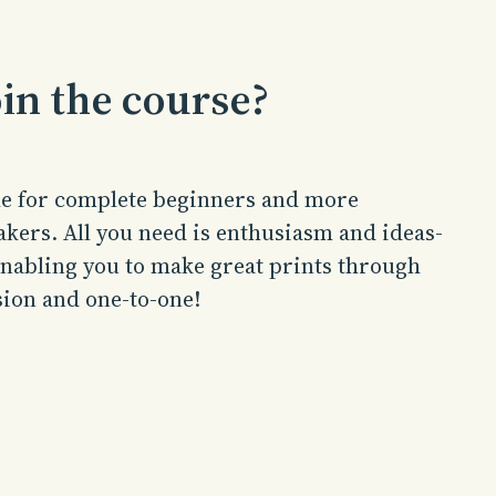
in the course?
ble for complete beginners and more
kers. All you need is enthusiasm and ideas-
 enabling you to make great prints through
sion and one-to-one!