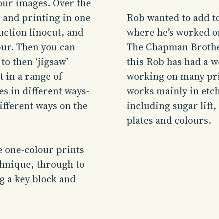
lour images. Over the
 and printing in one
Rob
wanted to add to
uction linocut, and
where he’s worked o
our. Then you can
The Chapman Brother
to then ‘jigsaw’
this
Rob
has had a w
t in a range of
working on many prin
es in different ways-
works mainly in
etc
ifferent ways on the
including sugar lift,
plates and colours.
e one-colour prints
hnique, through to
g a key block and