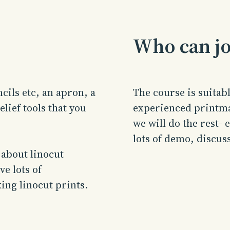
Who can jo
cils etc, an apron, a
The course is suita
lief tools that you
experienced printma
we will do the rest-
lots of demo, discus
 about linocut
e lots of
ing linocut prints.