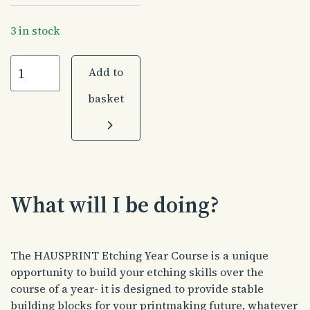
3 in stock
HAUSPRINT
Add to
Etching
Year
basket
|
40
weeks
|
Monday
evenings|
What will I be doing?
October
2026
quantity
The HAUSPRINT Etching Year Course is a unique
opportunity to build your etching skills over the
course of a year- it is designed to provide stable
building blocks for your printmaking future, whatever