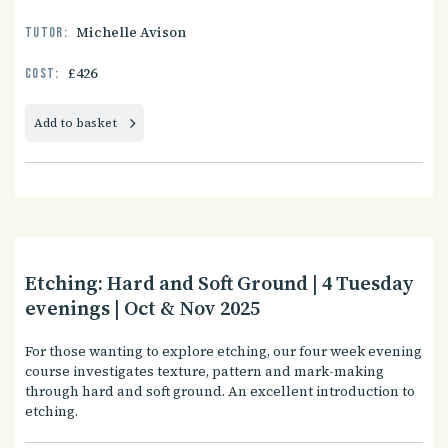
Michelle Avison
Tutor:
£426
Cost:
Add to basket
Etching: Hard and Soft Ground | 4 Tuesday
evenings | Oct & Nov 2025
For those wanting to explore etching, our four week evening
course investigates texture, pattern and mark-making
through hard and soft ground. An excellent introduction to
etching.