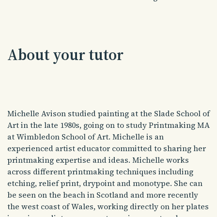
About your tutor
Michelle Avison studied painting at the Slade School of
Art in the late 1980s, going on to study Printmaking MA
at Wimbledon School of Art. Michelle is an
experienced artist educator committed to sharing her
printmaking expertise and ideas. Michelle works
across different printmaking techniques including
etching, relief print, drypoint and monotype. She can
be seen on the beach in Scotland and more recently
the west coast of Wales, working directly on her plates