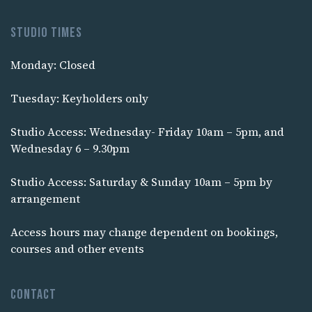
Studio times
Monday: Closed
Tuesday: Keyholders only
Studio Access: Wednesday- Friday 10am – 5pm, and
Wednesday 6 – 9.30pm
Studio Access: Saturday & Sunday 10am – 5pm by
arrangement
Access hours may change dependent on bookings,
courses and other events
Contact