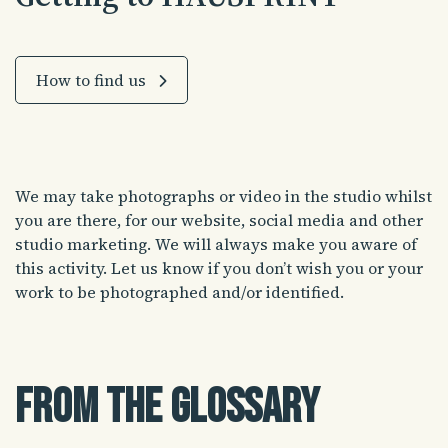
How to find us
We may take photographs or video in the studio whilst
you are there, for our website, social media and other
studio marketing. We will always make you aware of
this activity. Let us know if you don’t wish you or your
work to be photographed and/or identified.
From the glossary