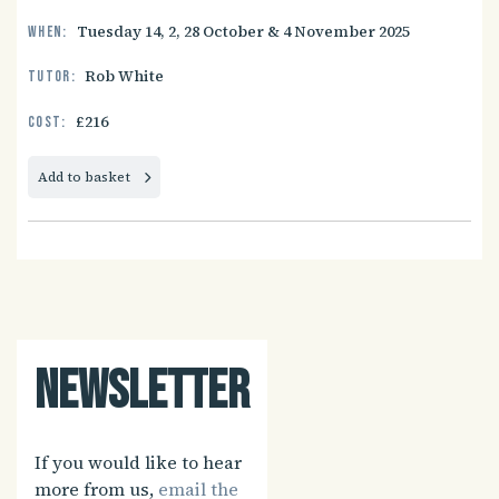
Tuesday 14, 2, 28 October & 4 November 2025
When:
Rob White
Tutor:
£216
Cost:
Add to basket
Newsletter
If you would like to hear
more from us,
email the