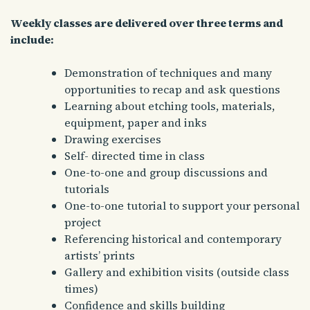
Weekly classes are delivered over three terms and
include:
Demonstration of techniques and many
opportunities to recap and ask questions
Learning about etching tools, materials,
equipment, paper and inks
Drawing exercises
Self- directed time in class
One-to-one and group discussions and
tutorials
One-to-one tutorial to support your personal
project
Referencing historical and contemporary
artists’ prints
Gallery and exhibition visits (outside class
times)
Confidence and skills building