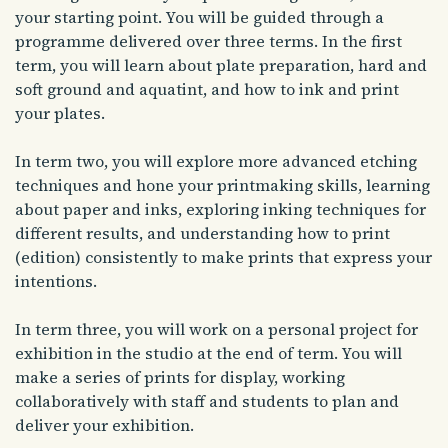
your starting point. You will be guided through a
programme delivered over three terms. In the first
term, you will learn about plate preparation, hard and
soft ground and aquatint, and how to ink and print
your plates.
In term two, you will explore more advanced etching
techniques and hone your printmaking skills, learning
about paper and inks, exploring inking techniques for
different results, and understanding how to print
(edition) consistently to make prints that express your
intentions.
In term three, you will work on a personal project for
exhibition in the studio at the end of term. You will
make a series of prints for display, working
collaboratively with staff and students to plan and
deliver your exhibition.