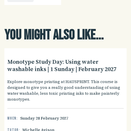
You might also like...
Monotype Study Day: Using water
washable inks | 1 Sunday | February 2027
Explore monotype printing at HAUSPRINT. This course is
designed to give you a really good understanding of using
water washable, less toxic printing inks to make painterly
monotypes.
Sunday 28 February 2027
When:
Michelle Avison
Tutor: