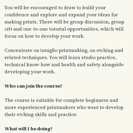
You will be encouraged to draw to build your
confidence and explore and expand your ideas for
making prints. There will be group discussion, group
crit and one-to-one tutorial opportunities, which will
focus on how to develop your work.
Concentrate on intaglio printmaking, on etching and
related techniques. You will learn studio practice,
technical know-how and health and safety alongside
developing your work.
Who can join the course?
The course is suitable for complete beginners and
more experienced printmakers who want to develop
their etching skills and practice.
What will I be doing?