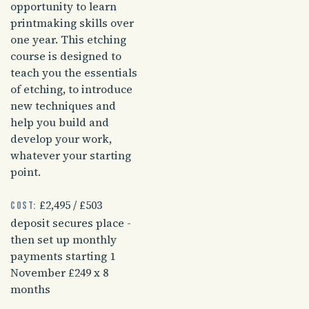
opportunity to learn
printmaking skills over
one year. This etching
course is designed to
teach you the essentials
of etching, to introduce
new techniques and
help you build and
develop your work,
whatever your starting
point.
£2,495 / £503
Cost:
deposit secures place -
then set up monthly
payments starting 1
November £249 x 8
months