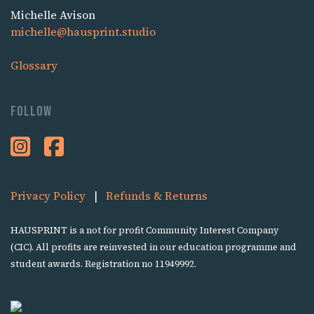
Michelle Avison
michelle@hausprint.studio
Glossary
Follow
Privacy Policy
|
Refunds & Returns
HAUSPRINT is a not for profit Community Interest Company
(CIC). All profits are reinvested in our education programme and
student awards. Registration no 11949992.