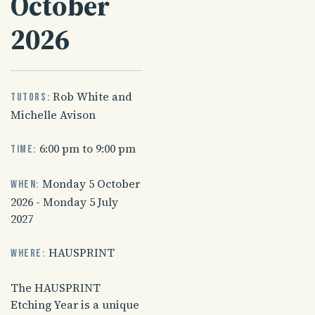
October
2026
Rob White and
Tutors:
Michelle Avison
6:00 pm to 9:00 pm
Time:
Monday 5 October
When:
2026 - Monday 5 July
2027
HAUSPRINT
Where:
The HAUSPRINT
Etching Year is a unique