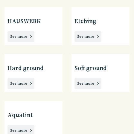
HAUSWERK
Etching
See more
See more
Hard ground
Soft ground
See more
See more
Aquatint
See more