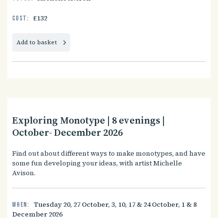
£132
Cost:
Add to basket
Exploring Monotype | 8 evenings |
October- December 2026
Find out about different ways to make monotypes, and have
some fun developing your ideas, with artist Michelle
Avison.
Tuesday 20, 27 October, 3, 10, 17 & 24 October, 1 & 8
When:
December 2026