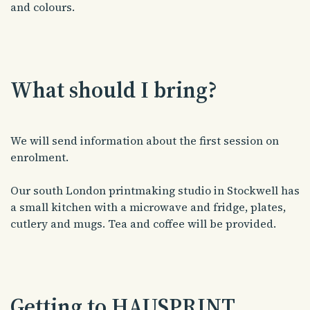
and colours.
What should I bring?
We will send information about the first session on
enrolment.
Our south London printmaking studio in Stockwell has
a small kitchen with a microwave and fridge, plates,
cutlery and mugs. Tea and coffee will be provided.
Getting to HAUSPRINT