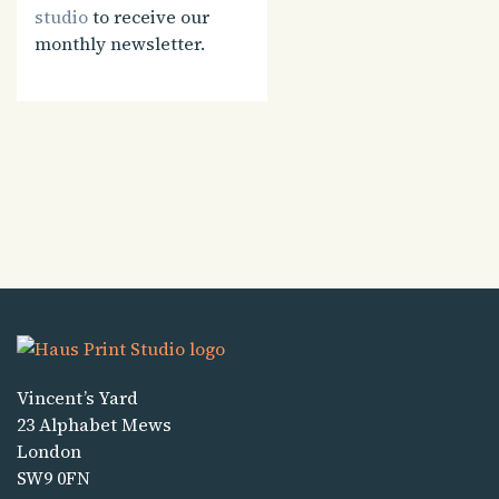
studio
to receive our
monthly newsletter.
Vincent’s Yard
23 Alphabet Mews
London
SW9 0FN