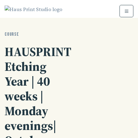
Skip
to
content
COURSE
HAUSPRINT
Etching
Year | 40
weeks |
Monday
evenings|