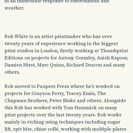
in an immediate response to environment and
weather.
Rob
White is an artist printmaker who has over
twenty years of experience working in the biggest
print studios in London, firstly working at Thumbprint
Editions on projects for Antony Gormley, Anish Kapoor,
Damien Hirst, Marc Quinn, Richard Deacon and many
others.
Rob
moved to Paupers Press where he’s worked on
projects for Grayson Perry, Tracey Emin, The
Chapman Brothers, Peter Blake and others. Alongside
this
Rob
has worked with Tom Hammick on many
print projects over the last twenty years.
Rob works
mainly in
etching
using techniques including sugar
lift, spit bite, chine collé, working with multiple plates