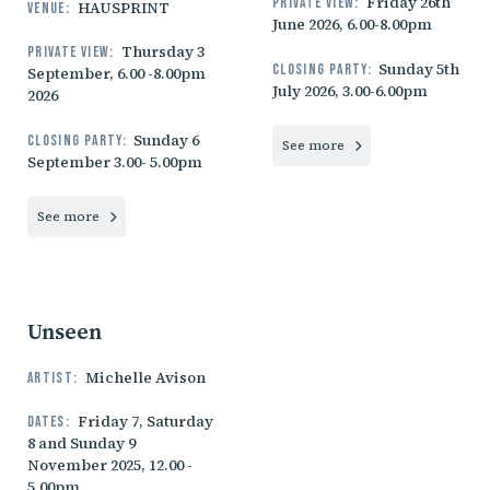
Friday 26th
Private view:
HAUSPRINT
Venue:
June 2026, 6.00-8.00pm
Thursday 3
Private view:
Sunday 5th
Closing party:
September, 6.00 -8.00pm
July 2026, 3.00-6.00pm
2026
Sunday 6
Closing party:
See more
September 3.00- 5.00pm
See more
Unseen
Michelle Avison
Artist:
Friday 7, Saturday
Dates:
8 and Sunday 9
November 2025, 12.00 -
5.00pm