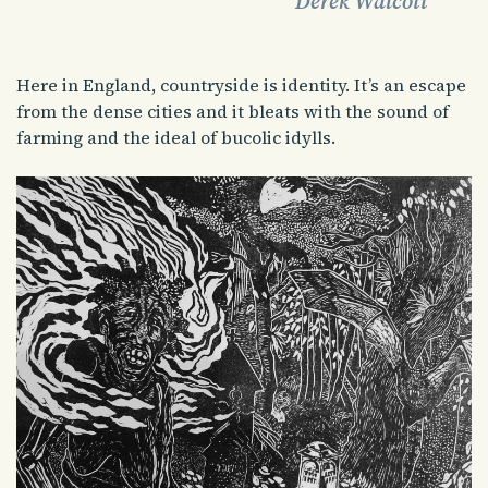
Derek Walcott
Here in England, countryside is identity. It’s an escape
from the dense cities and it bleats with the sound of
farming and the ideal of bucolic idylls.