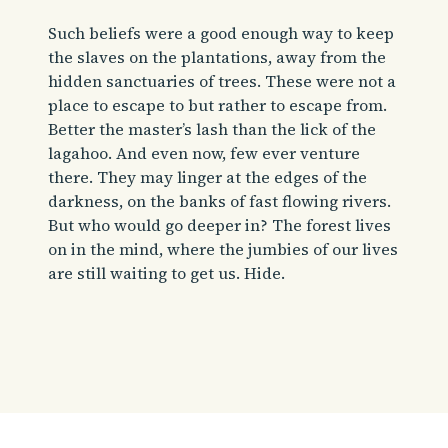
Such beliefs were a good enough way to keep
the slaves on the plantations, away from the
hidden sanctuaries of trees. These were not a
place to escape to but rather to escape from.
Better the master’s lash than the lick of the
lagahoo. And even now, few ever venture
there. They may linger at the edges of the
darkness, on the banks of fast flowing rivers.
But who would go deeper in? The forest lives
on in the mind, where the jumbies of our lives
are still waiting to get us. Hide.