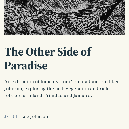
The Other Side of
Paradise
An exhibition of linocuts from Trinidadian artist Lee
Johnson, exploring the lush vegetation and rich
folklore of inland Trinidad and Jamaica.
Lee Johnson
Artist: