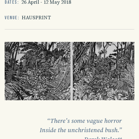
26 April - 12 May 2018
Dates:
HAUSPRINT
Venue:
“There’s some vague horror
Inside the unchristened bush.”