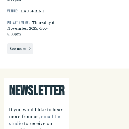
HAUSPRINT
Venue:
Thursday 6
Private view:
November 2025, 6.00 -
8.00pm
See more
Newsletter
If you would like to hear
more from us,
email the
studio
to receive our