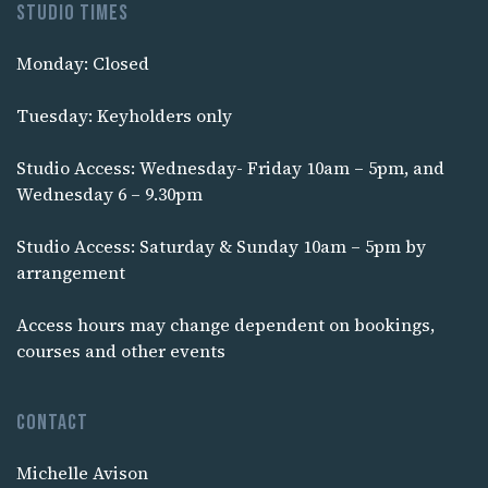
Studio times
Monday: Closed
Tuesday: Keyholders only
Studio Access: Wednesday- Friday 10am – 5pm, and
Wednesday 6 – 9.30pm
Studio Access: Saturday & Sunday 10am – 5pm by
arrangement
Access hours may change dependent on bookings,
courses and other events
Contact
Michelle Avison