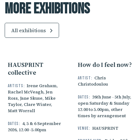
More Exhibitions
All exhibitions
HAUSPRINT
How do I feel now?
collective
Chris
Artist:
Christodoulou
Irene Graham,
Artists:
Rachel McVeagh, Jen
26th June - 5th July,
Dates:
Ross, Jane Skuse, Mike
open Saturday & Sunday
Taylor, Clare Winter,
12.00 to 5.00pm, other
Matt Worrall
times by arrangement
4, 5 & 6 September
Dates:
HAUSPRINT
Venue:
2026, 12.00 -5.00pm