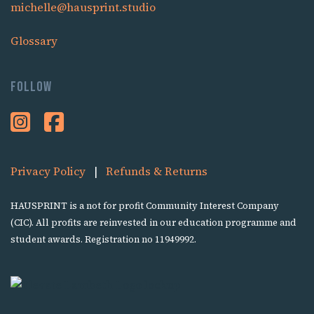
michelle@hausprint.studio
Glossary
Follow
Privacy Policy
|
Refunds & Returns
HAUSPRINT is a not for profit Community Interest Company
(CIC). All profits are reinvested in our education programme and
student awards. Registration no 11949992.