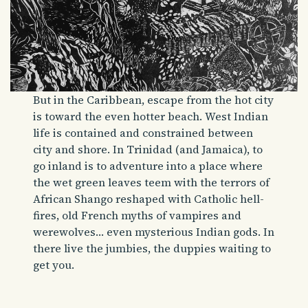
But in the Caribbean, escape from the hot city
is toward the even hotter beach. West Indian
life is contained and constrained between
city and shore. In Trinidad (and Jamaica), to
go inland is to adventure into a place where
the wet green leaves teem with the terrors of
African Shango reshaped with Catholic hell-
fires, old French myths of vampires and
werewolves… even mysterious Indian gods. In
there live the jumbies, the duppies waiting to
get you.