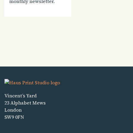
monthly newsletter.
Vincent’s Yard
23 Alphabet Mews
London
SW9 0FN