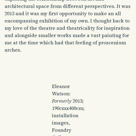
architectural space from different perspectives. It was
2013 and it was my first opportunity to make an all
encompassing exhibition of my own. I thought back to
my love of the theatre and theatricality for inspiration
and alongside smaller works made a vast painting for
me at the time which had that feeling of proscenium
arches.
Eleanor
Watson:
Formerly
2013;
190cmx400cm;
installation
images,
Foundry