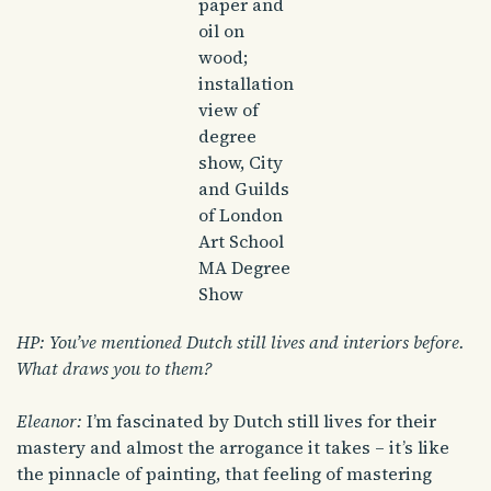
paper and
oil on
wood;
installation
view of
degree
show, City
and Guilds
of London
Art School
MA Degree
Show
HP: You’ve mentioned Dutch still lives and interiors before.
What draws you to them?
Eleanor:
I’m fascinated by Dutch still lives for their
mastery and almost the arrogance it takes – it’s like
the pinnacle of painting, that feeling of mastering