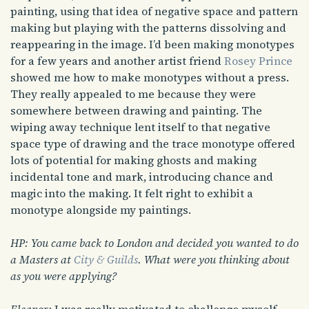
painting, using that idea of negative space and pattern
making but playing with the patterns dissolving and
reappearing in the image. I’d been making monotypes
for a few years and another artist friend
Rosey Prince
showed me how to make monotypes without a press.
They really appealed to me because they were
somewhere between drawing and painting. The
wiping away technique lent itself to that negative
space type of drawing and the trace monotype offered
lots of potential for making ghosts and making
incidental tone and mark, introducing chance and
magic into the making. It felt right to exhibit a
monotype alongside my paintings.
HP: You came back to London and decided you wanted to do
a Masters at
City & Guilds
. What were you thinking about
as you were applying?