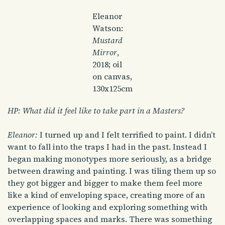
Eleanor
Watson:
Mustard
Mirror
,
2018; oil
on canvas,
130x125cm
HP: What did it feel like to take part in a Masters?
Eleanor:
I turned up and I felt terrified to paint. I didn’t
want to fall into the traps I had in the past. Instead I
began making monotypes more seriously, as a bridge
between drawing and painting. I was tiling them up so
they got bigger and bigger to make them feel more
like a kind of enveloping space, creating more of an
experience of looking and exploring something with
overlapping spaces and marks. There was something