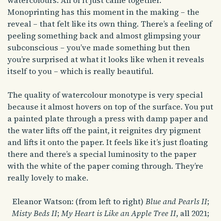
watercolours. All of it just came together.
Monoprinting has this moment in the making – the
reveal – that felt like its own thing. There’s a feeling of
peeling something back and almost glimpsing your
subconscious – you’ve made something but then
you’re surprised at what it looks like when it reveals
itself to you – which is really beautiful.
The quality of watercolour monotype is very special
because it almost hovers on top of the surface. You put
a painted plate through a press with damp paper and
the water lifts off the paint, it reignites dry pigment
and lifts it onto the paper. It feels like it’s just floating
there and there’s a special luminosity to the paper
with the white of the paper coming through. They’re
really lovely to make.
Eleanor Watson: (from left to right)
Blue and Pearls II
;
Misty Beds II
;
My Heart is Like an Apple Tree II
, all 2021;