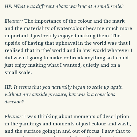
HP: What was different about working at a small scale?
Eleanor:
The importance of the colour and the mark
and the materiality of watercolour became much more
important. I just really enjoyed making them. The
upside of having that upheaval in the world was that I
realised that in ‘the’ world and in ‘my’ world whatever I
did wasn’t going to make or break anything so I could
just enjoy making what I wanted, quietly and on a
small scale.
HP: It seems that you naturally began to scale up again
without any outside pressure, but was it a conscious
decision?
Eleanor:
I was thinking about moments of description
in the paintings and moments of just colour and wash,
and the surface going in and out of focus. I saw that to