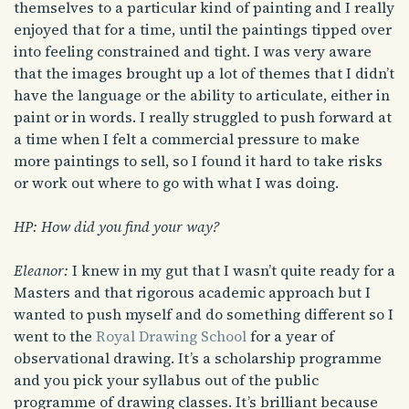
themselves to a particular kind of painting and I really
enjoyed that for a time, until the paintings tipped over
into feeling constrained and tight. I was very aware
that the images brought up a lot of themes that I didn’t
have the language or the ability to articulate, either in
paint or in words. I really struggled to push forward at
a time when I felt a commercial pressure to make
more paintings to sell, so I found it hard to take risks
or work out where to go with what I was doing.
HP: How did you find your way?
Eleanor:
I knew in my gut that I wasn’t quite ready for a
Masters and that rigorous academic approach but I
wanted to push myself and do something different so I
went to the
Royal Drawing School
for a year of
observational drawing. It’s a scholarship programme
and you pick your syllabus out of the public
programme of drawing classes. It’s brilliant because