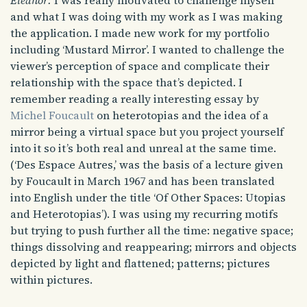
Eleanor:
I was really motivated to challenge myself
and what I was doing with my work as I was making
the application. I made new work for my portfolio
including ‘Mustard Mirror’. I wanted to challenge the
viewer’s perception of space and complicate their
relationship with the space that’s depicted. I
remember reading a really interesting essay by
Michel Foucault
on heterotopias and the idea of a
mirror being a virtual space but you project yourself
into it so it’s both real and unreal at the same time.
(‘Des Espace Autres,’ was the basis of a lecture given
by Foucault in March 1967 and has been translated
into English under the title ‘Of Other Spaces: Utopias
and Heterotopias’). I was using my recurring motifs
but trying to push further all the time: negative space;
things dissolving and reappearing; mirrors and objects
depicted by light and flattened; patterns; pictures
within pictures.