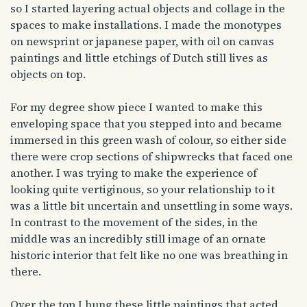
so I started layering actual objects and collage in the
spaces to make installations. I made the monotypes
on newsprint or japanese paper, with oil on canvas
paintings and little etchings of Dutch still lives as
objects on top.
For my degree show piece I wanted to make this
enveloping space that you stepped into and became
immersed in this green wash of colour, so either side
there were crop sections of shipwrecks that faced one
another. I was trying to make the experience of
looking quite vertiginous, so your relationship to it
was a little bit uncertain and unsettling in some ways.
In contrast to the movement of the sides, in the
middle was an incredibly still image of an ornate
historic interior that felt like no one was breathing in
there.
Over the top I hung these little paintings that acted