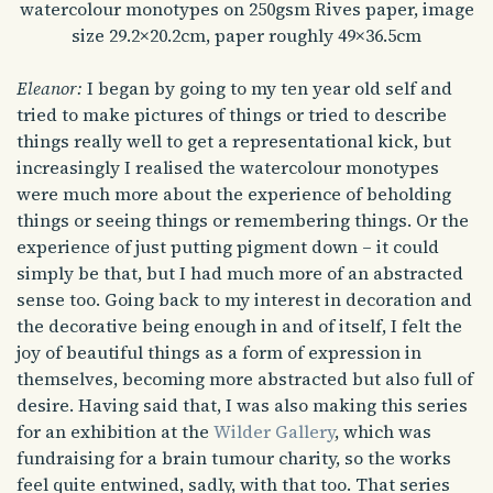
watercolour monotypes on 250gsm Rives paper, image
size 29.2×20.2cm, paper roughly 49×36.5cm
Eleanor:
I began by going to my ten year old self and
tried to make pictures of things or tried to describe
things really well to get a representational kick, but
increasingly I realised the watercolour monotypes
were much more about the experience of beholding
things or seeing things or remembering things. Or the
experience of just putting pigment down – it could
simply be that, but I had much more of an abstracted
sense too. Going back to my interest in decoration and
the decorative being enough in and of itself, I felt the
joy of beautiful things as a form of expression in
themselves, becoming more abstracted but also full of
desire. Having said that, I was also making this series
for an exhibition at the
Wilder Gallery
, which was
fundraising for a brain tumour charity, so the works
feel quite entwined, sadly, with that too. That series