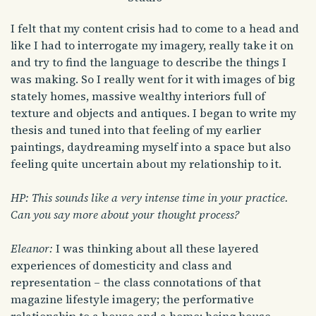
I felt that my content crisis had to come to a head and
like I had to interrogate my imagery, really take it on
and try to find the language to describe the things I
was making. So I really went for it with images of big
stately homes, massive wealthy interiors full of
texture and objects and antiques. I began to write my
thesis and tuned into that feeling of my earlier
paintings, daydreaming myself into a space but also
feeling quite uncertain about my relationship to it.
HP: This sounds like a very intense time in your practice.
Can you say more about your thought process?
Eleanor:
I was thinking about all these layered
experiences of domesticity and class and
representation – the class connotations of that
magazine lifestyle imagery; the performative