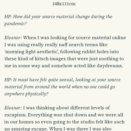
148x111cm
HP: How did your source material change during the
pandemic?
Eleanor:
When I was looking for source material online
I was using really really naff search terms like
‘morning light aesthetic’, following rabbit holes into
these kind of kitsch images that were just soothing to
me in some way and somehow acted like daydreams.
HP: It must have felt quite unreal, looking at your source
material from around the world when no one could go
anywhere physically?
Eleanor:
I was thinking about different levels of
escapism. Everything was shut down and we were all
in our homes so even going to the studio felt like such
an amazing escape. When I was there I was also