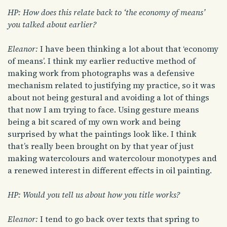
HP: How does this relate back to ‘the economy of means’
you talked about earlier?
Eleanor:
I have been thinking a lot about that ‘economy
of means’. I think my earlier reductive method of
making work from photographs was a defensive
mechanism related to justifying my practice, so it was
about not being gestural and avoiding a lot of things
that now I am trying to face. Using gesture means
being a bit scared of my own work and being
surprised by what the paintings look like. I think
that’s really been brought on by that year of just
making watercolours and watercolour monotypes and
a renewed interest in different effects in oil painting.
HP: Would you tell us about how you title works?
Eleanor:
I tend to go back over texts that spring to