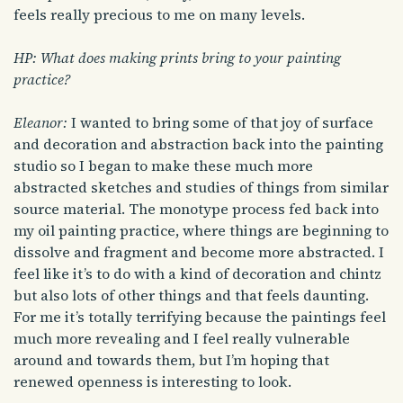
feels really precious to me on many levels.
HP: What does making prints bring to your painting
practice?
Eleanor:
I wanted to bring some of that joy of surface
and decoration and abstraction back into the painting
studio so I began to make these much more
abstracted sketches and studies of things from similar
source material. The monotype process fed back into
my oil painting practice, where things are beginning to
dissolve and fragment and become more abstracted. I
feel like it’s to do with a kind of decoration and chintz
but also lots of other things and that feels daunting.
For me it’s totally terrifying because the paintings feel
much more revealing and I feel really vulnerable
around and towards them, but I’m hoping that
renewed openness is interesting to look.