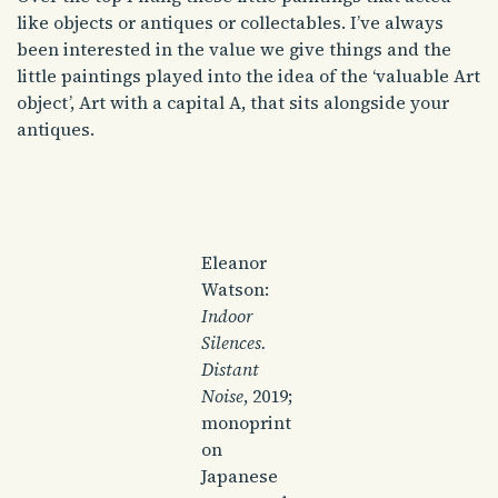
like objects or antiques or collectables. I’ve always
been interested in the value we give things and the
little paintings played into the idea of the ‘valuable Art
object’, Art with a capital A, that sits alongside your
antiques.
Eleanor
Watson:
Indoor
Silences.
Distant
Noise
, 2019;
monoprint
on
Japanese