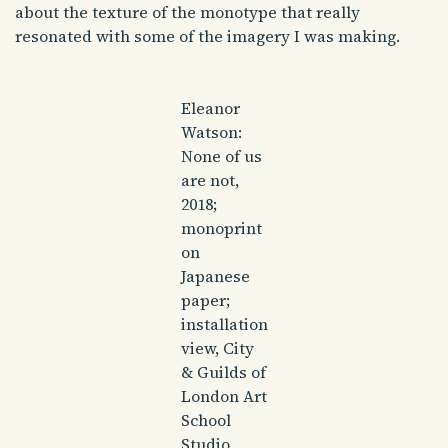
about the texture of the monotype that really
resonated with some of the imagery I was making.
Eleanor
Watson:
None of us
are not,
2018;
monoprint
on
Japanese
paper;
installation
view, City
& Guilds of
London Art
School
Studio