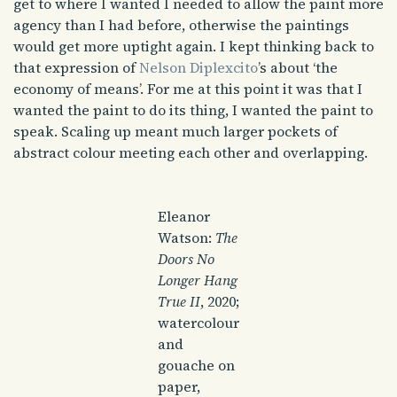
get to where I wanted I needed to allow the paint more
agency than I had before, otherwise the paintings
would get more uptight again. I kept thinking back to
that expression of
Nelson Diplexcito
’s about ‘the
economy of means’. For me at this point it was that I
wanted the paint to do its thing, I wanted the paint to
speak. Scaling up meant much larger pockets of
abstract colour meeting each other and overlapping.
Eleanor
Watson:
The
Doors No
Longer Hang
True II
, 2020;
watercolour
and
gouache on
paper,