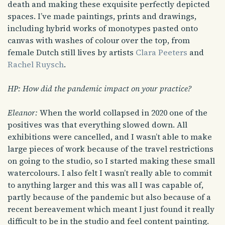
death and making these exquisite perfectly depicted
spaces. I’ve made paintings, prints and drawings,
including hybrid works of monotypes pasted onto
canvas with washes of colour over the top, from
female Dutch still lives by artists
Clara Peeters
and
Rachel Ruysch
.
HP: How did the pandemic impact on your practice?
Eleanor:
When the world collapsed in 2020 one of the
positives was that everything slowed down. All
exhibitions were cancelled, and I wasn’t able to make
large pieces of work because of the travel restrictions
on going to the studio, so I started making these small
watercolours. I also felt I wasn’t really able to commit
to anything larger and this was all I was capable of,
partly because of the pandemic but also because of a
recent bereavement which meant I just found it really
difficult to be in the studio and feel content painting.