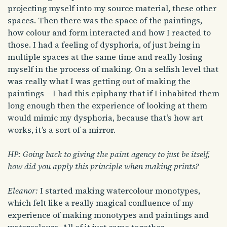
projecting myself into my source material, these other
spaces. Then there was the space of the paintings,
how colour and form interacted and how I reacted to
those. I had a feeling of dysphoria, of just being in
multiple spaces at the same time and really losing
myself in the process of making. On a selfish level that
was really what I was getting out of making the
paintings – I had this epiphany that if I inhabited them
long enough then the experience of looking at them
would mimic my dysphoria, because that’s how art
works, it’s a sort of a mirror.
HP: Going back to giving the paint agency to just be itself,
how did you apply this principle when making prints?
Eleanor:
I started making watercolour monotypes,
which felt like a really magical confluence of my
experience of making monotypes and paintings and