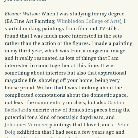
Eleanor Watson:
When I was studying for my degree
(BA Fine Art Painting;
Wimbledon College of Arts
), I
started making paintings from film and TV stills. I
found that I was much more interested in the sets
rather than the action or the figures. I made a painting
in my third year, which was from a magazine image,
and it really resonated as lots of things that I am
interested in came together at this time. It was
something about interiors but also that aspirational
magazine life, showing off your home, being very
house proud. Within that I was thinking about the
complicated connotations about the domestic space,
not least the commentary on class, but also
Gaston
Bachelard
’s oneiric view of domestic spaces being the
potential for a kind of nostalgic daydream, and
Johannes Vermeer
paintings that I loved, and a
Peter
Doig
exhibition that I had seen a few years ago and