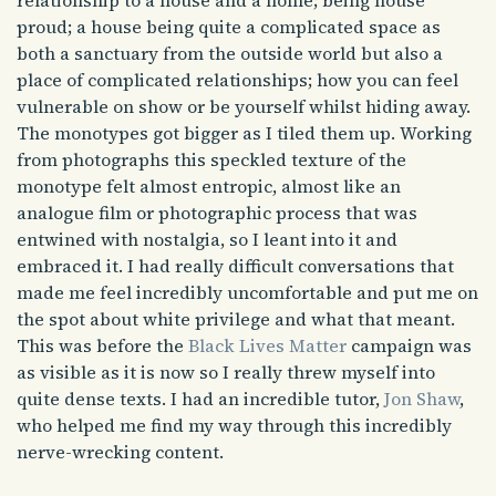
relationship to a house and a home; being house
proud; a house being quite a complicated space as
both a sanctuary from the outside world but also a
place of complicated relationships; how you can feel
vulnerable on show or be yourself whilst hiding away.
The monotypes got bigger as I tiled them up. Working
from photographs this speckled texture of the
monotype felt almost entropic, almost like an
analogue film or photographic process that was
entwined with nostalgia, so I leant into it and
embraced it. I had really difficult conversations that
made me feel incredibly uncomfortable and put me on
the spot about white privilege and what that meant.
This was before the
Black Lives Matter
campaign was
as visible as it is now so I really threw myself into
quite dense texts. I had an incredible tutor,
Jon Shaw
,
who helped me find my way through this incredibly
nerve-wrecking content.