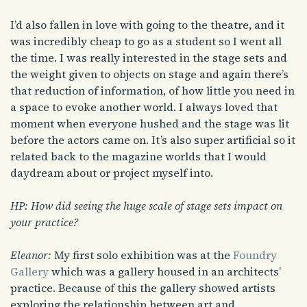
I’d also fallen in love with going to the theatre, and it
was incredibly cheap to go as a student so I went all
the time. I was really interested in the stage sets and
the weight given to objects on stage and again there’s
that reduction of information, of how little you need in
a space to evoke another world. I always loved that
moment when everyone hushed and the stage was lit
before the actors came on. It’s also super artificial so it
related back to the magazine worlds that I would
daydream about or project myself into.
HP: How did seeing the huge scale of stage sets impact on
your practice?
Eleanor:
My first solo exhibition was at the
Foundry
Gallery
which was a gallery housed in an architects’
practice. Because of this the gallery showed artists
exploring the relationship between art and