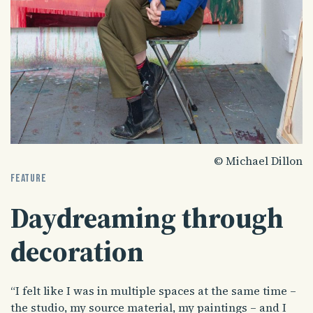
© Michael Dillon
FEATURE
Daydreaming through
decoration
“I felt like I was in multiple spaces at the same time –
the studio, my source material, my paintings – and I