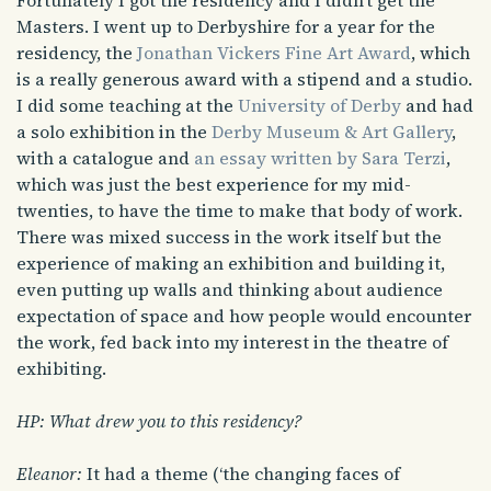
Fortunately I got the residency and I didn’t get the
Masters. I went up to Derbyshire for a year for the
residency, the
Jonathan Vickers Fine Art Award
, which
is a really generous award with a stipend and a studio.
I did some teaching at the
University of Derby
and had
a solo exhibition in the
Derby Museum & Art Gallery
,
with a catalogue and
an essay written by Sara Terzi
,
which was just the best experience for my mid-
twenties, to have the time to make that body of work.
There was mixed success in the work itself but the
experience of making an exhibition and building it,
even putting up walls and thinking about audience
expectation of space and how people would encounter
the work, fed back into my interest in the theatre of
exhibiting.
HP: What drew you to this residency?
Eleanor:
It had a theme (‘the changing faces of