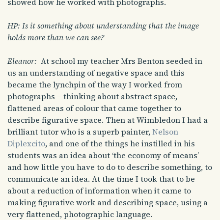
showed how he worked with photographs.
HP: Is it something about understanding that the image
holds more than we can see?
Eleanor:
At school my teacher Mrs Benton seeded in
us an understanding of negative space and this
became the lynchpin of the way I worked from
photographs – thinking about abstract space,
flattened areas of colour that came together to
describe figurative space. Then at Wimbledon I had a
brilliant tutor who is a superb painter,
Nelson
Diplexcito
, and one of the things he instilled in his
students was an idea about ‘the economy of means’
and how little you have to do to describe something, to
communicate an idea. At the time I took that to be
about a reduction of information when it came to
making figurative work and describing space, using a
very flattened, photographic language.