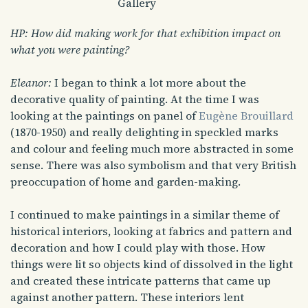
Gallery
HP: How did making work for that exhibition impact on
what you were painting?
Eleanor:
I began to think a lot more about the
decorative quality of painting. At the time I was
looking at the paintings on panel of
Eugène Brouillard
(1870-1950) and really delighting in speckled marks
and colour and feeling much more abstracted in some
sense. There was also symbolism and that very British
preoccupation of home and garden-making.
I continued to make paintings in a similar theme of
historical interiors, looking at fabrics and pattern and
decoration and how I could play with those. How
things were lit so objects kind of dissolved in the light
and created these intricate patterns that came up
against another pattern. These interiors lent