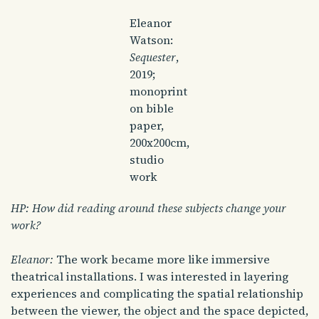
Eleanor
Watson:
Sequester
,
2019;
monoprint
on bible
paper,
200x200cm,
studio
work
HP: How did reading around these subjects change your
work?
Eleanor:
The work became more like immersive
theatrical installations. I was interested in layering
experiences and complicating the spatial relationship
between the viewer, the object and the space depicted,