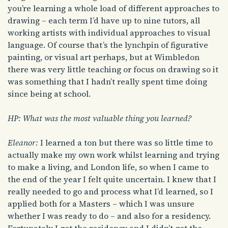
you’re learning a whole load of different approaches to
drawing – each term I’d have up to nine tutors, all
working artists with individual approaches to visual
language. Of course that’s the lynchpin of figurative
painting, or visual art perhaps, but at Wimbledon
there was very little teaching or focus on drawing so it
was something that I hadn’t really spent time doing
since being at school.
HP: What was the most valuable thing you learned?
Eleanor:
I learned a ton but there was so little time to
actually make my own work whilst learning and trying
to make a living, and London life, so when I came to
the end of the year I felt quite uncertain. I knew that I
really needed to go and process what I’d learned, so I
applied both for a Masters – which I was unsure
whether I was ready to do – and also for a residency.