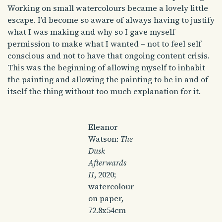
Working on small watercolours became a lovely little
escape. I’d become so aware of always having to justify
what I was making and why so I gave myself
permission to make what I wanted – not to feel self
conscious and not to have that ongoing content crisis.
This was the beginning of allowing myself to inhabit
the painting and allowing the painting to be in and of
itself the thing without too much explanation for it.
Eleanor
Watson:
The
Dusk
Afterwards
II
, 2020;
watercolour
on paper,
72.8x54cm