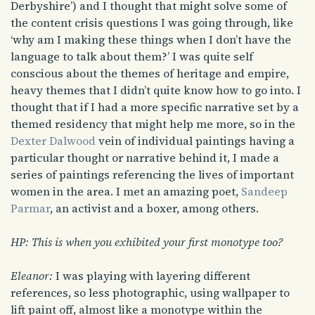
Derbyshire’) and I thought that might solve some of
the content crisis questions I was going through, like
‘why am I making these things when I don’t have the
language to talk about them?’ I was quite self
conscious about the themes of heritage and empire,
heavy themes that I didn’t quite know how to go into. I
thought that if I had a more specific narrative set by a
themed residency that might help me more, so in the
Dexter Dalwood
vein of individual paintings having a
particular thought or narrative behind it, I made a
series of paintings referencing the lives of important
women in the area. I met an amazing poet,
Sandeep
Parmar
, an activist and a boxer, among others.
HP: This is when you exhibited your first monotype too?
Eleanor:
I was playing with layering different
references, so less photographic, using wallpaper to
lift paint off, almost like a monotype within the