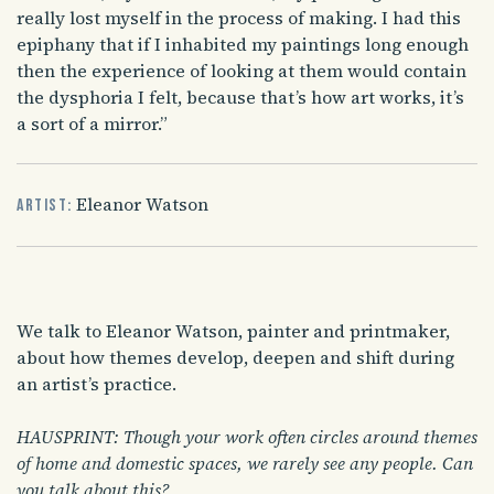
really lost myself in the process of making. I had this
epiphany that if I inhabited my paintings long enough
then the experience of looking at them would contain
the dysphoria I felt, because that’s how art works, it’s
a sort of a mirror.”
Eleanor Watson
Artist:
We talk to Eleanor Watson, painter and printmaker,
about how themes develop, deepen and shift during
an artist’s practice.
HAUSPRINT: Though your work often circles around themes
of home and domestic spaces, we rarely see any people. Can
you talk about this?