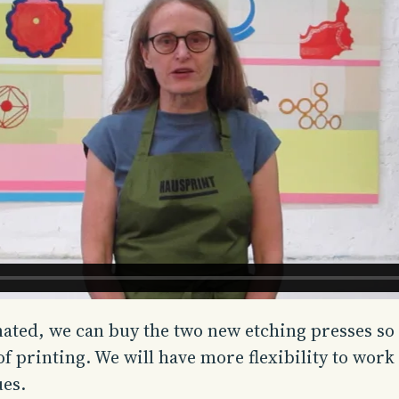
nated, we can buy the two new etching presses so
 of printing. We will have more flexibility to wo
ues.