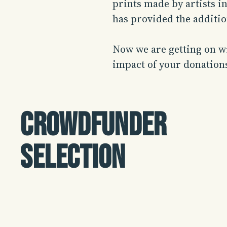
prints made by artists i
has provided the additi
Now we are getting on wi
impact of your donation
Crowdfunder
selection