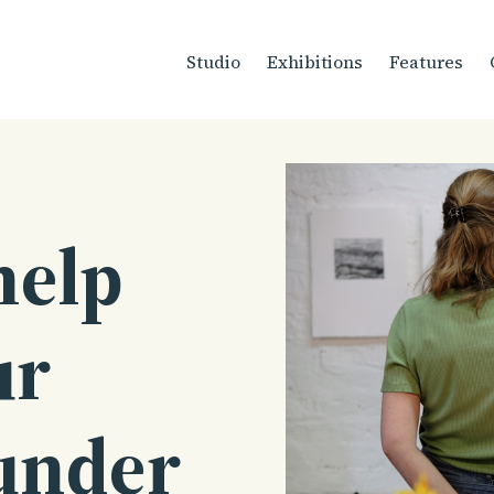
Studio
Exhibitions
Features
help
ur
under