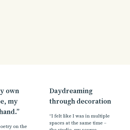
 my own
Daydreaming
e, my
through decoration
hand.”
“I felt like I was in multiple
spaces at the same time –
oetry on the
the studio, my source