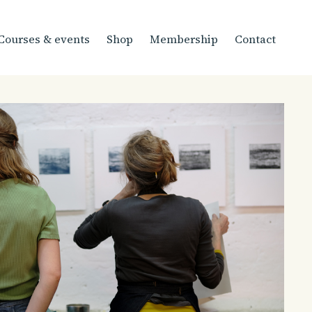
Courses & events
Shop
Membership
Contact