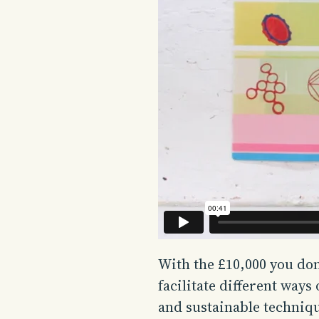
With the £10,000 you do
facilitate different ways
and sustainable techniq