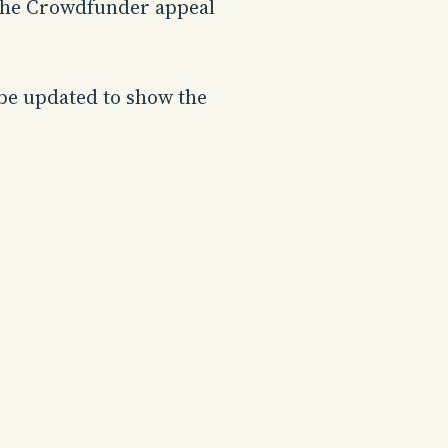
. The Crowdfunder appeal
 be updated to show the