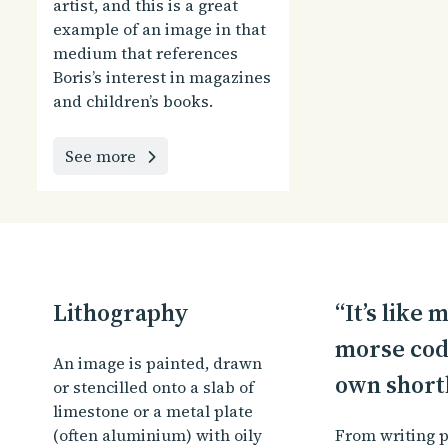
artist, and this is a great
example of an image in that
medium that references
Boris’s interest in magazines
and children’s books.
See more
Lithography
“It’s like
morse cod
An image is painted, drawn
own short
or stencilled onto a slab of
limestone or a metal plate
(often aluminium) with oily
From writing p