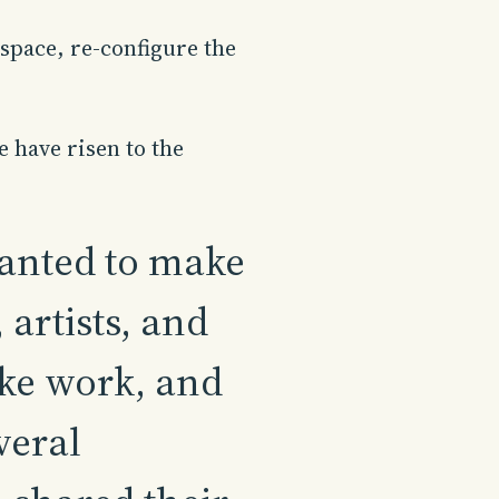
space, re-configure the
e have risen to the
wanted to make
artists, and
ke work, and
veral