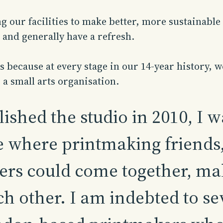
 our facilities to make better, more sustainable 
 and generally have a refresh.
 because at every stage in our 14-year history, w
 a small arts organisation.
ished the studio in 2010, I 
 where printmaking friends, 
rs could come together, ma
h other. I am indebted to se