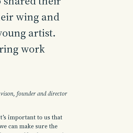
shared their
eir wing and
oung artist.
ring work
vison, founder and director
t’s important to us that
 we can make sure the