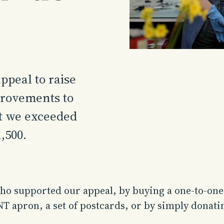
ppeal to raise
provements to
at we exceeded
,500.
o supported our appeal, by buying a one-to-one c
T apron, a set of postcards, or by simply donati