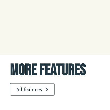
More Features
All features