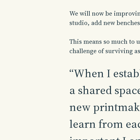
We will now be improving
studio, add new benches
This means so much to us
challenge of surviving as
“When I establ
a shared space
new printmake
learn from eac