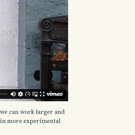
 we can work larger and
rk in more experimental