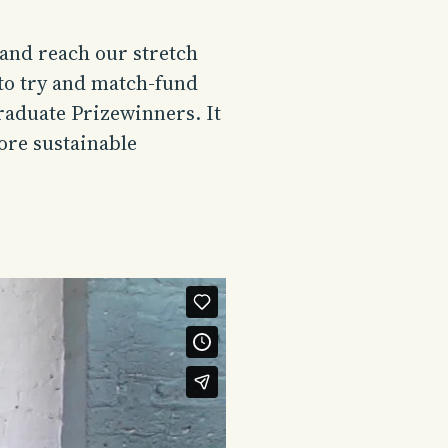
 and reach our stretch
 to try and match-fund
raduate Prizewinners. It
ore sustainable