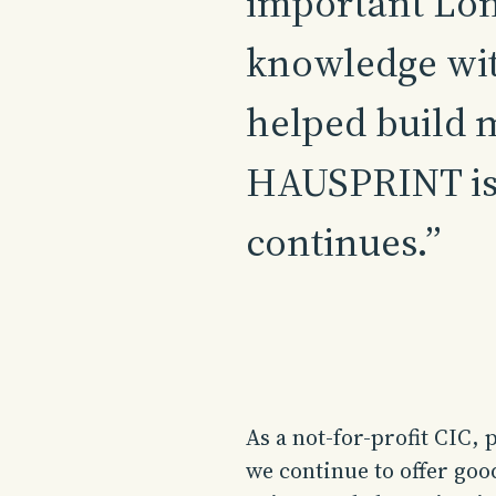
important Lon
knowledge wit
helped build 
HAUSPRINT is 
continues.”
As a not-for-profit CIC, 
we continue to offer goo