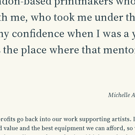
don-based printmakers who 
h me, who took me under th
my confidence when I was a y
the place where that mento
Michelle A
profits go back into our work supporting artists. I
d value and the best equipment we can afford, so