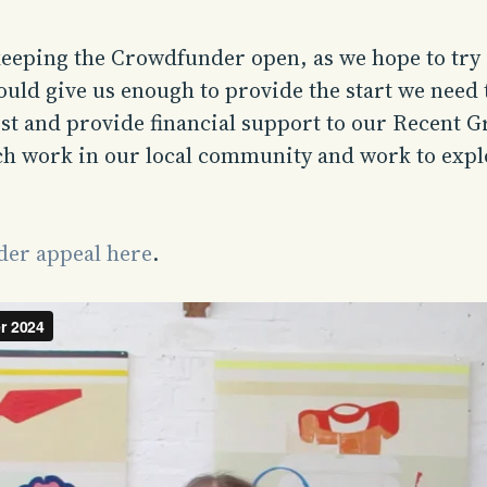
keeping the Crowdfunder open, as we hope to try
would give us enough to provide the start we need
st and provide financial support to our Recent G
ch work in our local community and work to expl
er appeal here
.