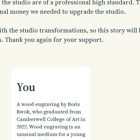
n the studio are of a professional high standard
onal money we needed to upgrade the studio.
th the studio transformations, so this story will
s. Thank you again for your support.
You
A wood engraving by Boris
Kwok, who graduated from
Camberwell College of Art in
2022. Wood engraving is an
unusual medium for a young