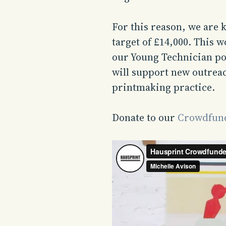
For this reason, we are 
target of £14,000. This 
our Young Technician po
will support new outrea
printmaking practice.
Donate to our
Crowdfund