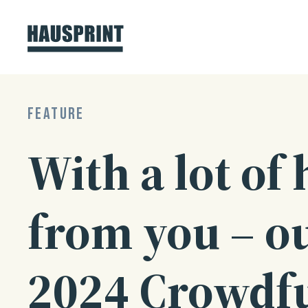
Skip
to
content
FEATURE
With a lot of 
from you – o
2024 Crowdf