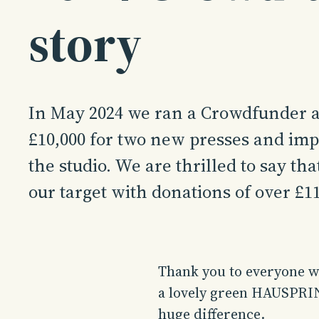
story
In May 2024 we ran a Crowdfunder a
£10,000 for two new presses and im
the studio. We are thrilled to say th
our target with donations of over £11
Thank you to everyone wh
a lovely green HAUSPRIN
huge difference.