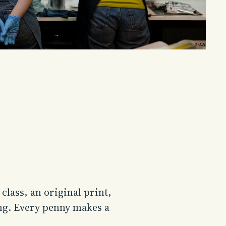
lass, an original print,
ng. Every penny makes a