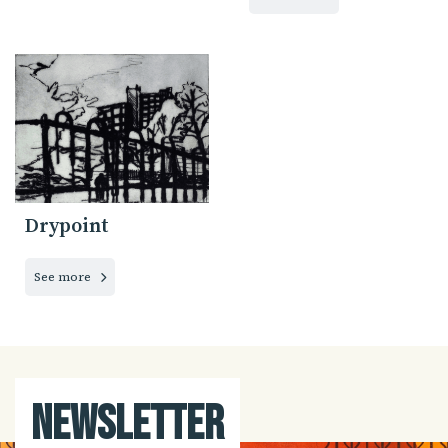
Drypoint
See more
Newsletter