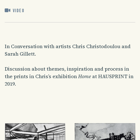
Video
In Conversation with artists Chris Christodoulou and
Sarah Gillett.
Discussion about themes, inspiration and process in
the prints in Chris’s exhibition
Home
at HAUSPRINT in
2019.