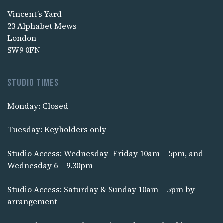
Vincent’s Yard
23 Alphabet Mews
London
SW9 0FN
Studio times
Monday: Closed
Tuesday: Keyholders only
Studio Access: Wednesday- Friday 10am – 5pm, and
Wednesday 6 – 9.30pm
Studio Access: Saturday & Sunday 10am – 5pm by
arrangement