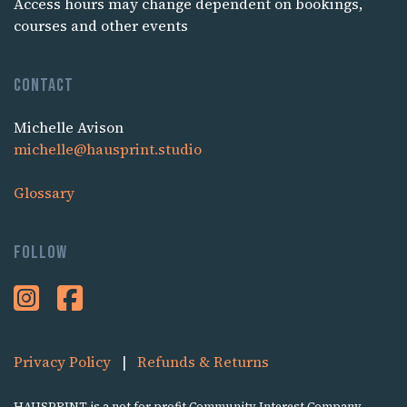
Access hours may change dependent on bookings,
courses and other events
Contact
Michelle Avison
michelle@hausprint.studio
Glossary
Follow
Privacy Policy
|
Refunds & Returns
HAUSPRINT is a not for profit Community Interest Company