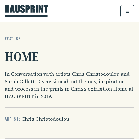
Skip
to
content
FEATURE
HOME
In Conversation with artists Chris Christodoulou and
Sarah Gillett. Discussion about themes, inspiration
and process in the prints in Chris’s exhibition Home at
HAUSPRINT in 2019.
Chris Christodoulou
Artist: