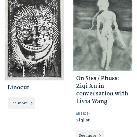
On Siss / Phuss:
Ziqi Xu in
Linocut
conversation with
Livia Wang
See more
Artist:
Ziqi Xu
See more