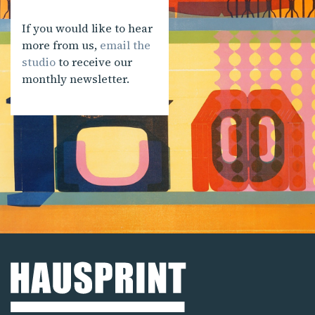
If you would like to hear
more from us,
email the
studio
to receive our
monthly newsletter.