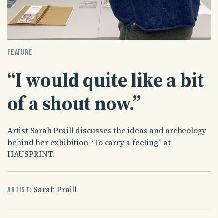
FEATURE
“I would quite like a bit
of a shout now.”
Artist Sarah Praill discusses the ideas and archeology
behind her exhibition “To carry a feeling” at
HAUSPRINT.
Sarah Praill
Artist: