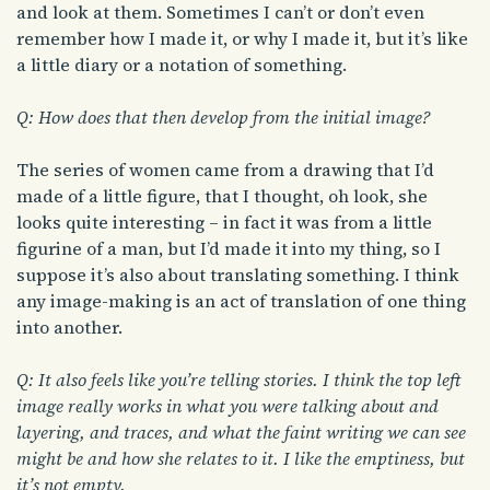
and look at them. Sometimes I can’t or don’t even
remember how I made it, or why I made it, but it’s like
a little diary or a notation of something.
Q: How does that then develop from the initial image?
The series of women came from a drawing that I’d
made of a little figure, that I thought, oh look, she
looks quite interesting – in fact it was from a little
figurine of a man, but I’d made it into my thing, so I
suppose it’s also about translating something. I think
any image-making is an act of translation of one thing
into another.
Q: It also feels like you’re telling stories. I think the top left
image really works in what you were talking about and
layering, and traces, and what the faint writing we can see
might be and how she relates to it. I like the emptiness, but
it’s not empty.