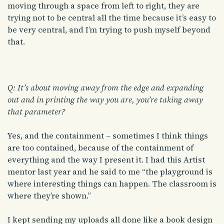
moving through a space from left to right, they are
trying not to be central all the time because it’s easy to
be very central, and I’m trying to push myself beyond
that.
Q: It’s about moving away from the edge and expanding
out and in printing the way you are, you’re taking away
that parameter?
Yes, and the containment – sometimes I think things
are too contained, because of the containment of
everything and the way I present it. I had this Artist
mentor last year and he said to me “the playground is
where interesting things can happen. The classroom is
where they’re shown.”
I kept sending my uploads all done like a book design