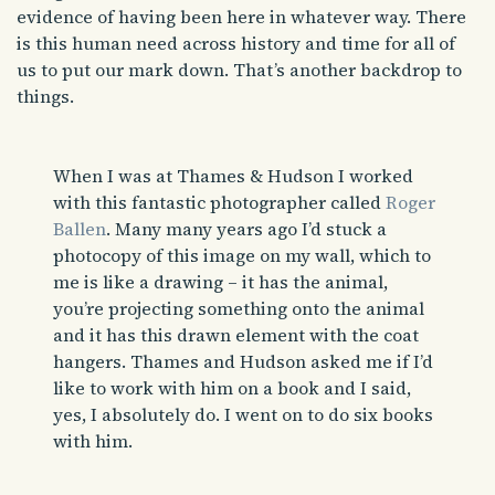
evidence of having been here in whatever way. There
is this human need across history and time for all of
us to put our mark down. That’s another backdrop to
things.
When I was at Thames & Hudson I worked
with this fantastic photographer called
Roger
Ballen
. Many many years ago I’d stuck a
photocopy of this image on my wall, which to
me is like a drawing – it has the animal,
you’re projecting something onto the animal
and it has this drawn element with the coat
hangers. Thames and Hudson asked me if I’d
like to work with him on a book and I said,
yes, I absolutely do. I went on to do six books
with him.