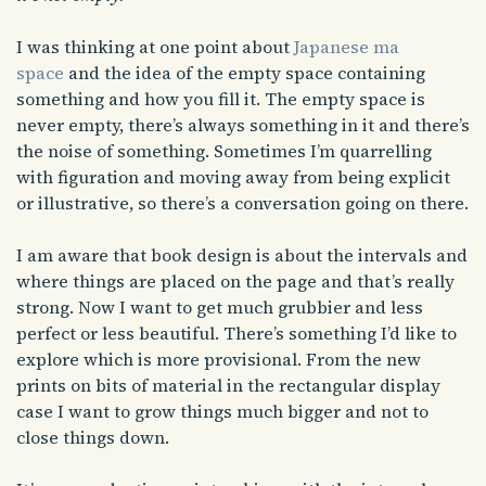
I was thinking at one point about
Japanese ma
space
and the idea of the empty space containing
something and how you fill it. The empty space is
never empty, there’s always something in it and there’s
the noise of something. Sometimes I’m quarrelling
with figuration and moving away from being explicit
or illustrative, so there’s a conversation going on there.
I am aware that book design is about the intervals and
where things are placed on the page and that’s really
strong. Now I want to get much grubbier and less
perfect or less beautiful. There’s something I’d like to
explore which is more provisional. From the new
prints on bits of material in the rectangular display
case I want to grow things much bigger and not to
close things down.