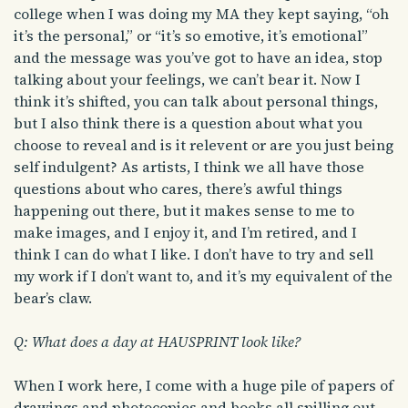
college when I was doing my MA they kept saying, “oh
it’s the personal,” or “it’s so emotive, it’s emotional”
and the message was you’ve got to have an idea, stop
talking about your feelings, we can’t bear it. Now I
think it’s shifted, you can talk about personal things,
but I also think there is a question about what you
choose to reveal and is it relevent or are you just being
self indulgent? As artists, I think we all have those
questions about who cares, there’s awful things
happening out there, but it makes sense to me to
make images, and I enjoy it, and I’m retired, and I
think I can do what I like. I don’t have to try and sell
my work if I don’t want to, and it’s my equivalent of the
bear’s claw.
Q: What does a day at HAUSPRINT look like?
When I work here, I come with a huge pile of papers of
drawings and photocopies and books all spilling out