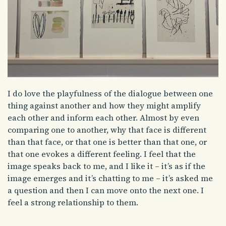
I do love the playfulness of the dialogue between one
thing against another and how they might amplify
each other and inform each other. Almost by even
comparing one to another, why that face is different
than that face, or that one is better than that one, or
that one evokes a different feeling. I feel that the
image speaks back to me, and I like it – it’s as if the
image emerges and it’s chatting to me – it’s asked me
a question and then I can move onto the next one. I
feel a strong relationship to them.