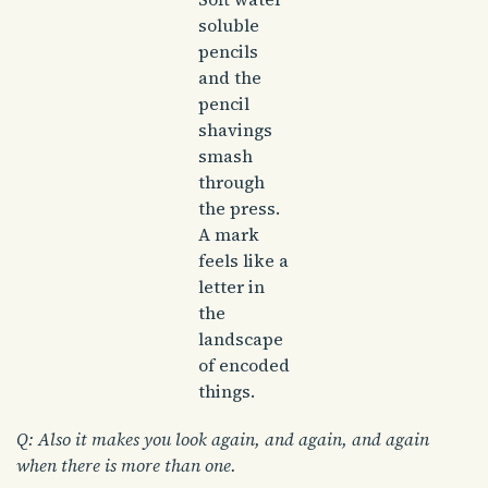
soluble
pencils
and the
pencil
shavings
smash
through
the press.
A mark
feels like a
letter in
the
landscape
of encoded
things.
Q: Also it makes you look again, and again, and again
when there is more than one.