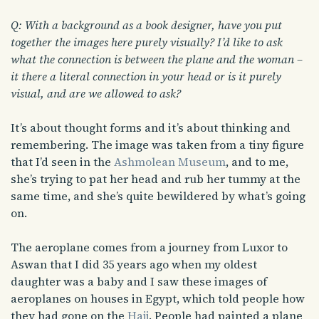
Q: With a background as a book designer, have you put
together the images here purely visually? I’d like to ask
what the connection is between the plane and the woman –
it there a literal connection in your head or is it purely
visual, and are we allowed to ask?
It’s about thought forms and it’s about thinking and
remembering. The image was taken from a tiny figure
that I’d seen in the
Ashmolean Museum
, and to me,
she’s trying to pat her head and rub her tummy at the
same time, and she’s quite bewildered by what’s going
on.
The aeroplane comes from a journey from Luxor to
Aswan that I did 35 years ago when my oldest
daughter was a baby and I saw these images of
aeroplanes on houses in Egypt, which told people how
they had gone on the
Hajj
. People had painted a plane