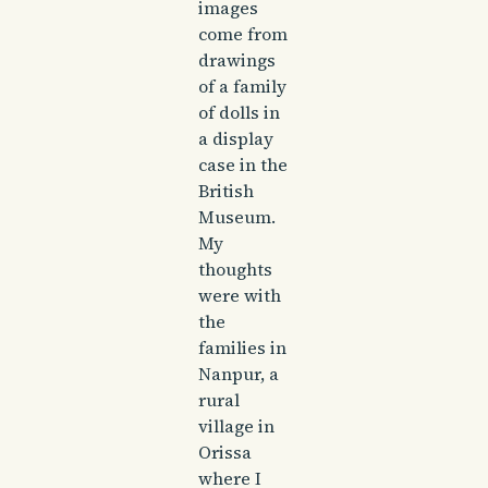
images
come from
drawings
of a family
of dolls in
a display
case in the
British
Museum.
My
thoughts
were with
the
families in
Nanpur, a
rural
village in
Orissa
where I