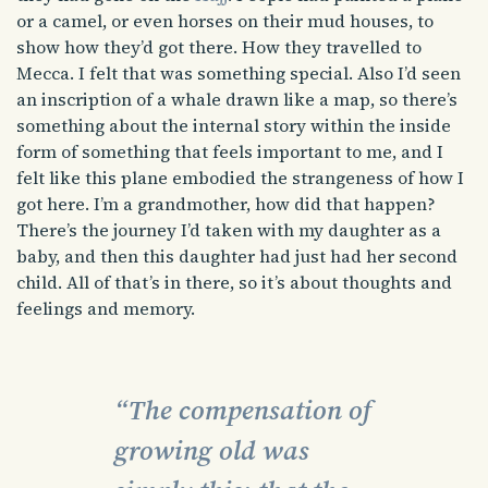
or a camel, or even horses on their mud houses, to
show how they’d got there. How they travelled to
Mecca. I felt that was something special. Also I’d seen
an inscription of a whale drawn like a map, so there’s
something about the internal story within the inside
form of something that feels important to me, and I
felt like this plane embodied the strangeness of how I
got here. I’m a grandmother, how did that happen?
There’s the journey I’d taken with my daughter as a
baby, and then this daughter had just had her second
child. All of that’s in there, so it’s about thoughts and
feelings and memory.
“The compensation of
growing old was