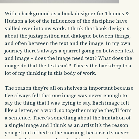
With a background as a book designer for Thames &
Hudson a lot of the influences of the discipline have
spilled over into my work. I think that book design is
about the juxtaposition and dialogue between things,
and often between the text and the image. In my own
journey there’s always a quarrel going on between text
and image – does the image need text? What does the
image do that the text can’t? This is the backdrop to a
lot of my thinking in this body of work.
The reason they’re all on shelves is important because
I’ve always felt that one image was never enough to
say the thing that I was trying to say. Each image felt
like a letter, or a word, so together maybe they’ll form
a sentence. There’s something about the limitation of
a single image and I think as an artist it’s the reason
you get out of bed in the morning, because it’s never