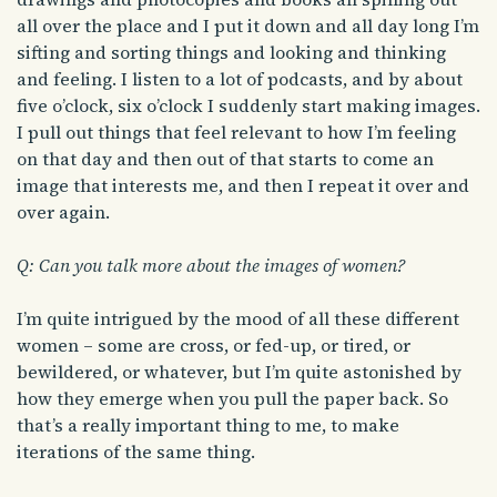
all over the place and I put it down and all day long I’m
sifting and sorting things and looking and thinking
and feeling. I listen to a lot of podcasts, and by about
five o’clock, six o’clock I suddenly start making images.
I pull out things that feel relevant to how I’m feeling
on that day and then out of that starts to come an
image that interests me, and then I repeat it over and
over again.
Q: Can you talk more about the images of women?
I’m quite intrigued by the mood of all these different
women – some are cross, or fed-up, or tired, or
bewildered, or whatever, but I’m quite astonished by
how they emerge when you pull the paper back. So
that’s a really important thing to me, to make
iterations of the same thing.