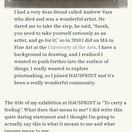
I had a very dear friend called Andrew Vass
who died and was a wonderful artist. He
dared me to take the step, he said, “Sarah,
you need to take yourself seriously as an
artist, and go for it,” so in 2010 I did an MA in
Fine Art at the
University of the Arts
. I have a
background in drawing, and I realised I
wanted to push further into the surface of
things, I really wanted to explore
printmaking, so I joined HAUSPRINT and it’s
been a really wonderful community.
The title of my exhibition at HAUSPRINT is “To carry a
feeling”. What does that mean to me? I did write this
quite daring statement and I thought I’m going to
actually say this is what it means to me and what
images mean to me: