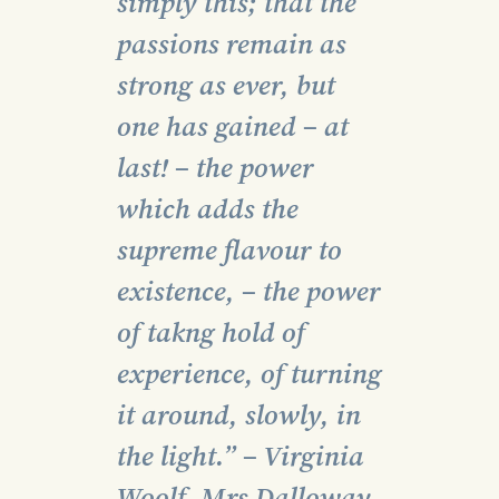
simply this; that the
passions remain as
strong as ever, but
one has gained – at
last! – the power
which adds the
supreme flavour to
existence, – the power
of takng hold of
experience, of turning
it around, slowly, in
the light.” – Virginia
Woolf, Mrs Dalloway