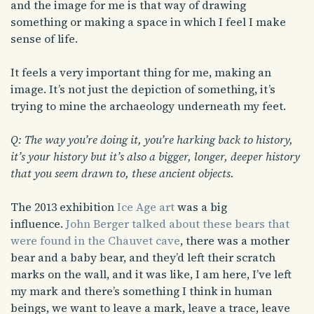
and the image for me is that way of drawing
something or making a space in which I feel I make
sense of life.
It feels a very important thing for me, making an
image. It’s not just the depiction of something, it’s
trying to mine the archaeology underneath my feet.
Q: The way you’re doing it, you’re harking back to history,
it’s your history but it’s also a bigger, longer, deeper history
that you seem drawn to, these ancient objects.
The 2013 exhibition
Ice Age art
was a big
influence.
John Berger talked about these bears that
were found in the Chauvet cave
, there was a mother
bear and a baby bear, and they’d left their scratch
marks on the wall, and it was like, I am here, I’ve left
my mark and there’s something I think in human
beings, we want to leave a mark, leave a trace, leave