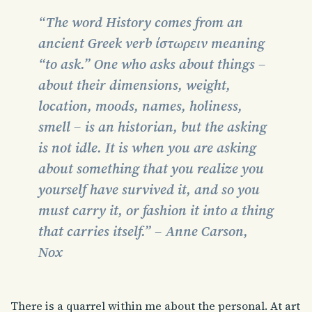
“The word History comes from an
ancient Greek verb ίστωρειν meaning
“to ask.” One who asks about things –
about their dimensions, weight,
location, moods, names, holiness,
smell – is an historian, but the asking
is not idle. It is when you are asking
about something that you realize you
yourself have survived it, and so you
must carry it, or fashion it into a thing
that carries itself.” – Anne Carson,
Nox
There is a quarrel within me about the personal. At art