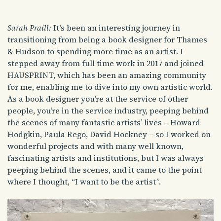
Sarah Praill:
It’s been an interesting journey in
transitioning from being a book designer for Thames
& Hudson to spending more time as an artist. I
stepped away from full time work in 2017 and joined
HAUSPRINT, which has been an amazing community
for me, enabling me to dive into my own artistic world.
As a book designer you’re at the service of other
people, you’re in the service industry, peeping behind
the scenes of many fantastic artists’ lives – Howard
Hodgkin, Paula Rego, David Hockney – so I worked on
wonderful projects and with many well known,
fascinating artists and institutions, but I was always
peeping behind the scenes, and it came to the point
where I thought, “I want to be the artist”.