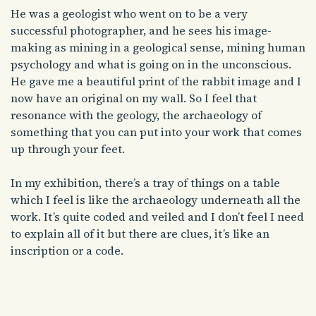
He was a geologist who went on to be a very
successful photographer, and he sees his image-
making as mining in a geological sense, mining human
psychology and what is going on in the unconscious.
He gave me a beautiful print of the rabbit image and I
now have an original on my wall. So I feel that
resonance with the geology, the archaeology of
something that you can put into your work that comes
up through your feet.
In my exhibition, there’s a tray of things on a table
which I feel is like the archaeology underneath all the
work. It’s quite coded and veiled and I don’t feel I need
to explain all of it but there are clues, it’s like an
inscription or a code.