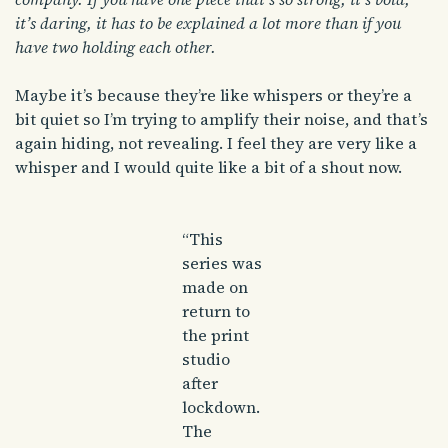
it’s daring, it has to be explained a lot more than if you
have two holding each other.
Maybe it’s because they’re like whispers or they’re a
bit quiet so I’m trying to amplify their noise, and that’s
again hiding, not revealing. I feel they are very like a
whisper and I would quite like a bit of a shout now.
“This
series was
made on
return to
the print
studio
after
lockdown.
The