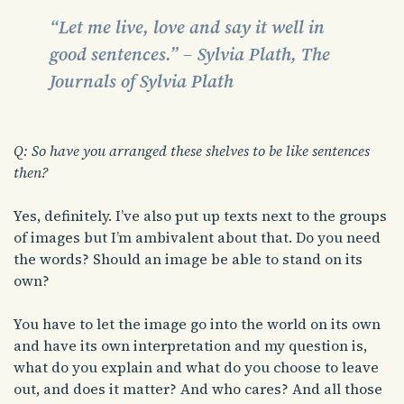
“Let me live, love and say it well in
good sentences.” – Sylvia Plath, The
Journals of Sylvia Plath
Q: So have you arranged these shelves to be like sentences
then?
Yes, definitely. I’ve also put up texts next to the groups
of images but I’m ambivalent about that. Do you need
the words? Should an image be able to stand on its
own?
You have to let the image go into the world on its own
and have its own interpretation and my question is,
what do you explain and what do you choose to leave
out, and does it matter? And who cares? And all those