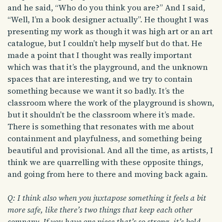
and he said, “Who do you think you are?” And I said,
“Well, I’m a book designer actually”. He thought I was
presenting my work as though it was high art or an art
catalogue, but I couldn’t help myself but do that. He
made a point that I thought was really important
which was that it’s the playground, and the unknown
spaces that are interesting, and we try to contain
something because we want it so badly. It’s the
classroom where the work of the playground is shown,
but it shouldn’t be the classroom where it’s made.
There is something that resonates with me about
containment and playfulness, and something being
beautiful and provisional. And all the time, as artists, I
think we are quarrelling with these opposite things,
and going from here to there and moving back again.
Q: I think also when you juxtapose something it feels a bit
more safe, like there’s two things that keep each other
company. If you have one piece that’s so strong, it’s bold,