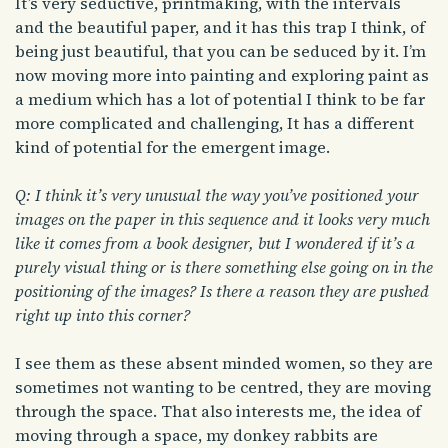
It’s very seductive, printmaking, with the intervals
and the beautiful paper, and it has this trap I think, of
being just beautiful, that you can be seduced by it. I’m
now moving more into painting and exploring paint as
a medium which has a lot of potential I think to be far
more complicated and challenging, It has a different
kind of potential for the emergent image.
Q: I think it’s very unusual the way you’ve positioned your
images on the paper in this sequence and it looks very much
like it comes from a book designer, but I wondered if it’s a
purely visual thing or is there something else going on in the
positioning of the images? Is there a reason they are pushed
right up into this corner?
I see them as these absent minded women, so they are
sometimes not wanting to be centred, they are moving
through the space. That also interests me, the idea of
moving through a space, my donkey rabbits are