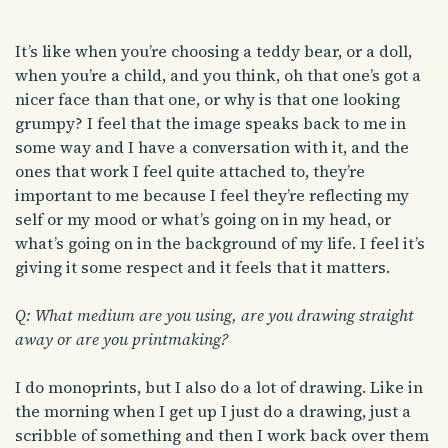
It’s like when you’re choosing a teddy bear, or a doll,
when you’re a child, and you think, oh that one’s got a
nicer face than that one, or why is that one looking
grumpy? I feel that the image speaks back to me in
some way and I have a conversation with it, and the
ones that work I feel quite attached to, they’re
important to me because I feel they’re reflecting my
self or my mood or what’s going on in my head, or
what’s going on in the background of my life. I feel it’s
giving it some respect and it feels that it matters.
Q: What medium are you using, are you drawing straight
away or are you printmaking?
I do monoprints, but I also do a lot of drawing. Like in
the morning when I get up I just do a drawing, just a
scribble of something and then I work back over them