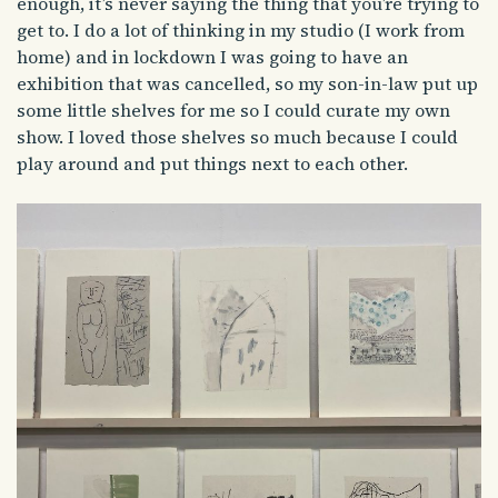
enough, it’s never saying the thing that you’re trying to
get to. I do a lot of thinking in my studio (I work from
home) and in lockdown I was going to have an
exhibition that was cancelled, so my son-in-law put up
some little shelves for me so I could curate my own
show. I loved those shelves so much because I could
play around and put things next to each other.