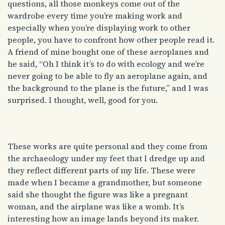
questions, all those monkeys come out of the
wardrobe every time you’re making work and
especially when you’re displaying work to other
people, you have to confront how other people read it.
A friend of mine bought one of these aeroplanes and
he said, “Oh I think it’s to do with ecology and we’re
never going to be able to fly an aeroplane again, and
the background to the plane is the future,” and I was
surprised. I thought, well, good for you.
These works are quite personal and they come from
the archaeology under my feet that I dredge up and
they reflect different parts of my life. These were
made when I became a grandmother, but someone
said she thought the figure was like a pregnant
woman, and the airplane was like a womb. It’s
interesting how an image lands beyond its maker.