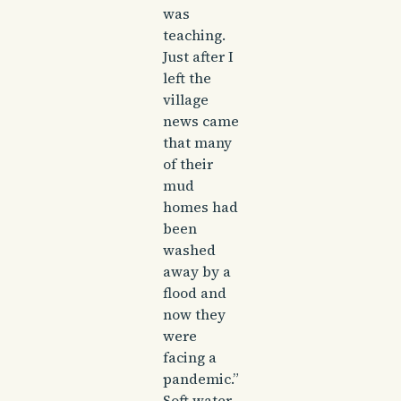
was
teaching.
Just after I
left the
village
news came
that many
of their
mud
homes had
been
washed
away by a
flood and
now they
were
facing a
pandemic.”
Soft water