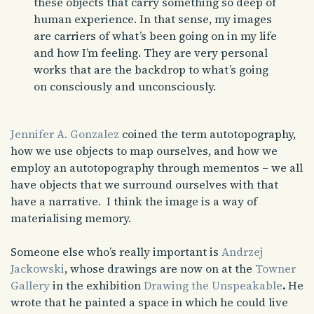
these objects that carry something so deep of
human experience. In that sense, my images
are carriers of what’s been going on in my life
and how I’m feeling. They are very personal
works that are the backdrop to what’s going
on consciously and unconsciously.
Jennifer A. Gonzalez
coined the term autotopography,
how we use objects to map ourselves, and how we
employ an autotopography through mementos – we all
have objects that we surround ourselves with that
have a narrative. I think the image is a way of
materialising memory.
Someone else who’s really important is
Andrzej
Jackowski
, whose drawings are now on at the
Towner
Gallery
in the exhibition
Drawing the Unspeakable
.
He
wrote that he painted a space in which he could live