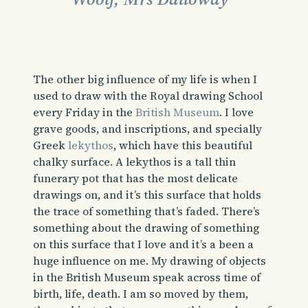
The other big influence of my life is when I
used to draw with the Royal drawing School
every Friday in the
British Museum
. I love
grave goods, and inscriptions, and specially
Greek
lekythos
, which have this beautiful
chalky surface. A lekythos is a tall thin
funerary pot that has the most delicate
drawings on, and it’s this surface that holds
the trace of something that’s faded. There’s
something about the drawing of something
on this surface that I love and it’s a been a
huge influence on me. My drawing of objects
in the British Museum speak across time of
birth, life, death. I am so moved by them,