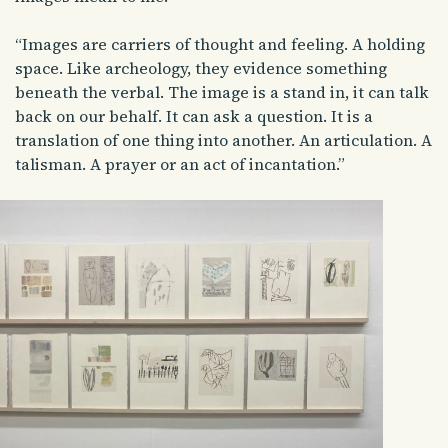
“Images are carriers of thought and feeling. A holding
space. Like archeology, they evidence something
beneath the verbal. The image is a stand in, it can talk
back on our behalf. It can ask a question. It is a
translation of one thing into another. An articulation. A
talisman. A prayer or an act of incantation.”