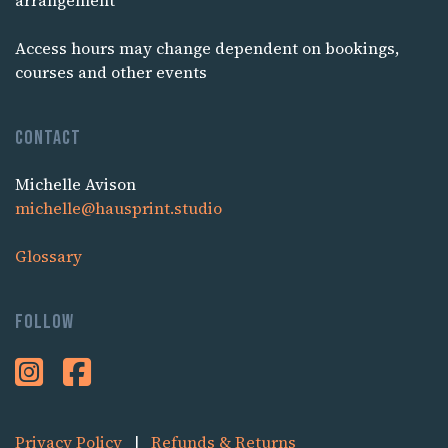
arrangement
Access hours may change dependent on bookings,
courses and other events
Contact
Michelle Avison
michelle@hausprint.studio
Glossary
Follow
Privacy Policy
|
Refunds & Returns