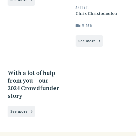
Artist:
Chris Christodoulou
Video
See more
With a lot of help
from you – our
2024 Crowdfunder
story
See more