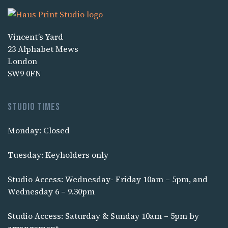
Vincent’s Yard
23 Alphabet Mews
London
SW9 0FN
Studio times
Monday: Closed
Tuesday: Keyholders only
Studio Access: Wednesday- Friday 10am – 5pm, and
Wednesday 6 – 9.30pm
Studio Access: Saturday & Sunday 10am – 5pm by