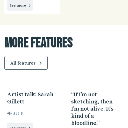
See more
More Features
All features
Artist talk: Sarah
“If I’m not
Gillett
sketching, then
I’m not alive. It’s
Audio
kind of a
bloodline.”
See more