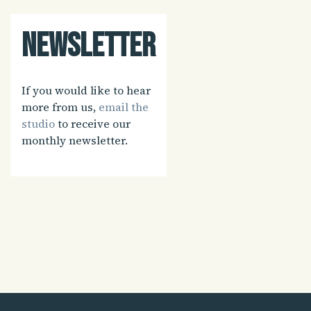
Newsletter
If you would like to hear
more from us,
email the
studio
to receive our
monthly newsletter.