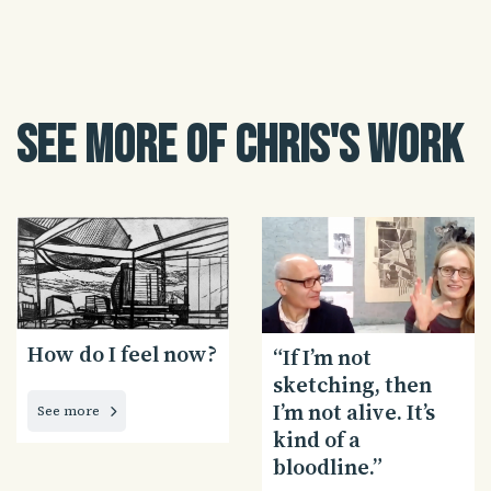
See more of Chris's work
How do I feel now?
“If I’m not
sketching, then
I’m not alive. It’s
See more
kind of a
bloodline.”