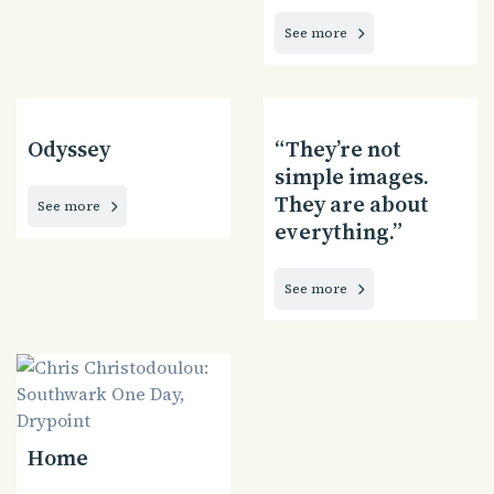
See more
Odyssey
“They’re not
simple images.
They are about
See more
everything.”
See more
Home