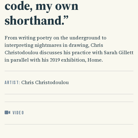
code, my own
shorthand.”
From writing poetry on the underground to
interpreting nightmares in drawing, Chris
Christodoulou discusses his practice with Sarah Gillett
in parallel with his 2019 exhibition, Home.
Chris Christodoulou
Artist:
Video