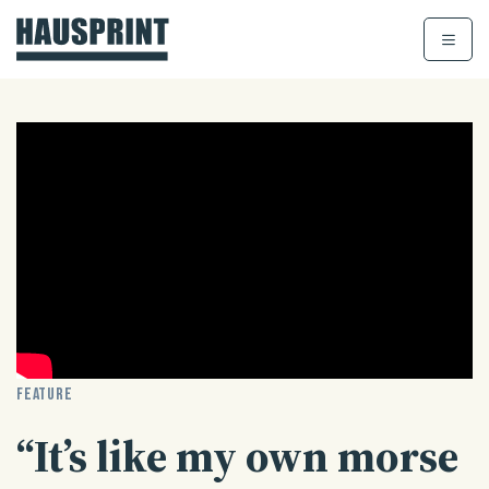
Skip
to
content
FEATURE
“It’s like my own morse